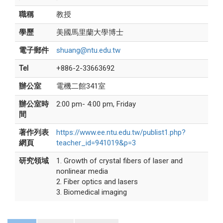
職稱
教授
學歷
美國馬里蘭大學博士
電子郵件
shuang@ntu.edu.tw
Tel
+886-2-33663692
辦公室
電機二館341室
辦公室時
2:00 pm- 4:00 pm, Friday
間
著作列表
https://www.ee.ntu.edu.tw/publist1.php?
網頁
teacher_id=941019&p=3
研究領域
1. Growth of crystal fibers of laser and
nonlinear media
2. Fiber optics and lasers
3. Biomedical imaging