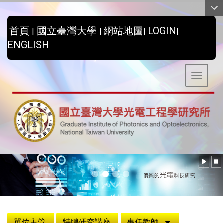
:::
首頁
國立臺灣大學
網站地圖
LOGIN
|
|
|
|
ENGLISH
Toggle 
:::
單位主管
特聘研究講座
專任教師