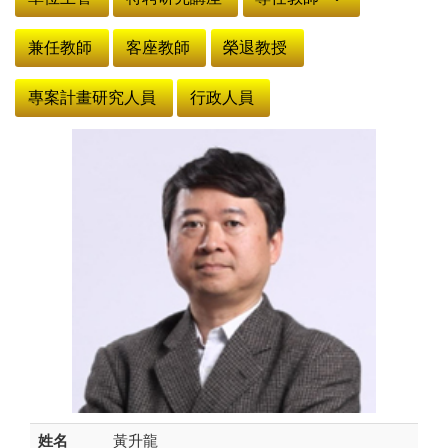
兼任教師
客座教師
榮退教授
專案計畫研究人員
行政人員
姓名
黃升龍