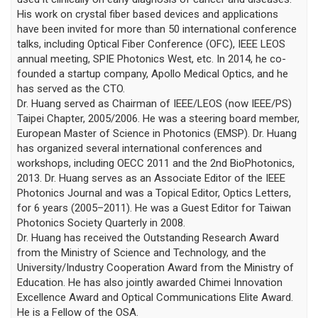
His work on crystal fiber based devices and applications
have been invited for more than 50 international conference
talks, including Optical Fiber Conference (OFC), IEEE LEOS
annual meeting, SPIE Photonics West, etc. In 2014, he co-
founded a startup company, Apollo Medical Optics, and he
has served as the CTO.
Dr. Huang served as Chairman of IEEE/LEOS (now IEEE/PS)
Taipei Chapter, 2005/2006. He was a steering board member,
European Master of Science in Photonics (EMSP). Dr. Huang
has organized several international conferences and
workshops, including OECC 2011 and the 2nd BioPhotonics,
2013. Dr. Huang serves as an Associate Editor of the IEEE
Photonics Journal and was a Topical Editor, Optics Letters,
for 6 years (2005–2011). He was a Guest Editor for Taiwan
Photonics Society Quarterly in 2008.
Dr. Huang has received the Outstanding Research Award
from the Ministry of Science and Technology, and the
University/Industry Cooperation Award from the Ministry of
Education. He has also jointly awarded Chimei Innovation
Excellence Award and Optical Communications Elite Award.
He is a Fellow of the OSA.