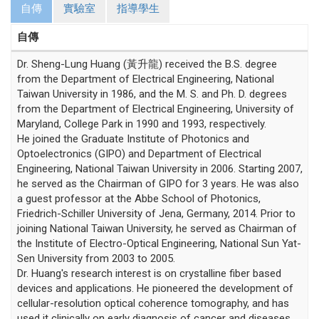
自傳
實驗室
指導學生
自傳
Dr. Sheng-Lung Huang (黃升龍) received the B.S. degree
from the Department of Electrical Engineering, National
Taiwan University in 1986, and the M. S. and Ph. D. degrees
from the Department of Electrical Engineering, University of
Maryland, College Park in 1990 and 1993, respectively.
He joined the Graduate Institute of Photonics and
Optoelectronics (GIPO) and Department of Electrical
Engineering, National Taiwan University in 2006. Starting 2007,
he served as the Chairman of GIPO for 3 years. He was also
a guest professor at the Abbe School of Photonics,
Friedrich-Schiller University of Jena, Germany, 2014. Prior to
joining National Taiwan University, he served as Chairman of
the Institute of Electro-Optical Engineering, National Sun Yat-
Sen University from 2003 to 2005.
Dr. Huang's research interest is on crystalline fiber based
devices and applications. He pioneered the development of
cellular-resolution optical coherence tomography, and has
used it clinically on early diagnosis of cancer and diseases.