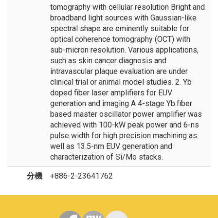
tomography with cellular resolution Bright and
broadband light sources with Gaussian-like
spectral shape are eminently suitable for
optical coherence tomography (OCT) with
sub-micron resolution. Various applications,
such as skin cancer diagnosis and
intravascular plaque evaluation are under
clinical trial or animal model studies. 2. Yb
doped fiber laser amplifiers for EUV
generation and imaging A 4-stage Yb:fiber
based master oscillator power amplifier was
achieved with 100-kW peak power and 6-ns
pulse width for high precision machining as
well as 13.5-nm EUV generation and
characterization of Si/Mo stacks.
分機
+886-2-23641762