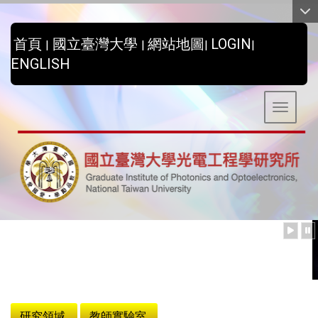
:::
首頁
國立臺灣大學
網站地圖
LOGIN
|
|
|
|
ENGLISH
Toggle 
:::
研究領域
教師實驗室