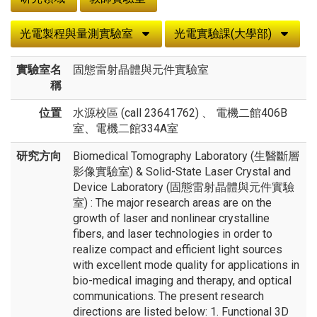
光電製程與量測實驗室
光電實驗課(大學部)
實驗室名
固態雷射晶體與元件實驗室
稱
位置
水源校區 (call 23641762) 、 電機二館406B
室、電機二館334A室
研究方向
Biomedical Tomography Laboratory (生醫斷層
影像實驗室) & Solid-State Laser Crystal and
Device Laboratory (固態雷射晶體與元件實驗
室) : The major research areas are on the
growth of laser and nonlinear crystalline
fibers, and laser technologies in order to
realize compact and efficient light sources
with excellent mode quality for applications in
bio-medical imaging and therapy, and optical
communications. The present research
directions are listed below: 1. Functional 3D