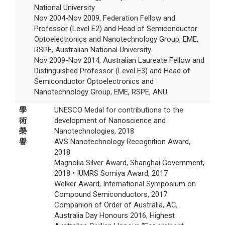
National University
Nov 2004-Nov 2009, Federation Fellow and
Professor (Level E2) and Head of Semiconductor
Optoelectronics and Nanotechnology Group, EME,
RSPE, Australian National University.
Nov 2009-Nov 2014, Australian Laureate Fellow and
Distinguished Professor (Level E3) and Head of
Semiconductor Optoelectronics and
Nanotechnology Group, EME, RSPE, ANU.
學
UNESCO Medal for contributions to the
術
development of Nanoscience and
榮
Nanotechnologies, 2018
譽
AVS Nanotechnology Recognition Award,
2018
Magnolia Silver Award, Shanghai Government,
2018 • IUMRS Somiya Award, 2017
Welker Award, International Symposium on
Compound Semiconductors, 2017
Companion of Order of Australia, AC,
Australia Day Honours 2016, Highest