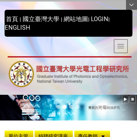
:::
首頁
國立臺灣大學
網站地圖
LOGIN
|
|
|
|
ENGLISH
Toggle 
:::
單位主管
特聘研究講座
專任教師