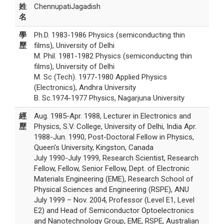
姓
ChennupatiJagadish
名
學
Ph.D. 1983-1986 Physics (semiconducting thin
歷
films), University of Delhi
M. Phil. 1981-1982 Physics (semiconducting thin
films), University of Delhi
M. Sc (Tech). 1977-1980 Applied Physics
(Electronics), Andhra University
B. Sc.1974-1977 Physics, Nagarjuna University
經
Aug. 1985-Apr. 1988, Lecturer in Electronics and
歷
Physics, S.V. College, University of Delhi, India Apr.
1988-Jun. 1990, Post-Doctoral Fellow in Physics,
Queen's University, Kingston, Canada
July 1990-July 1999, Research Scientist, Research
Fellow, Fellow, Senior Fellow, Dept. of Electronic
Materials Engineering (EME), Research School of
Physical Sciences and Engineering (RSPE), ANU
July 1999 – Nov. 2004, Professor (Level E1, Level
E2) and Head of Semiconductor Optoelectronics
and Nanotechnology Group, EME, RSPE, Australian