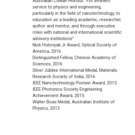
Australian Civilian Honour, “For eminent
service to physics and engineering,
particularly in the field of nanotechnology, to
education as a leading academic, researcher,
author and mentor, and through executive
roles with national and international scientific
advisory institutions”
Nick Holonyak Jr Award, Optical Society of
America, 2016
Distinguished Fellow, Chinese Academy of
Sciences, 2016
Silver Jubilee International Medal, Materials
Research Society of India, 2016
IEEE Nanotechnology Pioneer Award, 2015
IEEE Photonics Society Engineering
Achievement Award, 2015
Walter Boas Medal, Australian Institute of
Physics, 2013