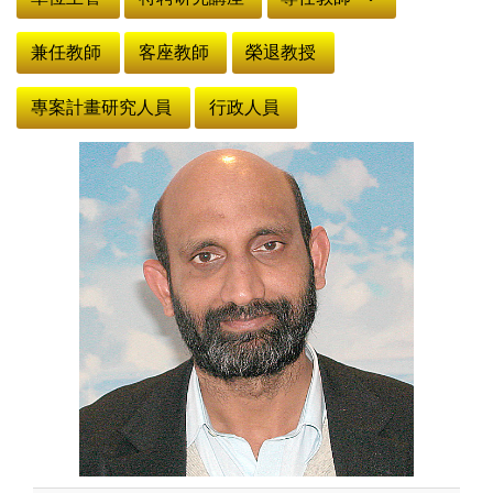
兼任教師
客座教師
榮退教授
專案計畫研究人員
行政人員