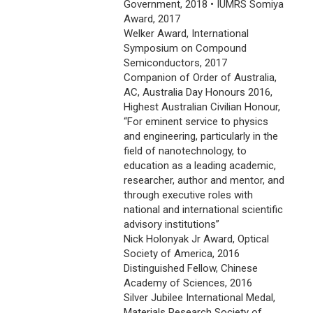
Government, 2018 • IUMRS Somiya
Award, 2017
Welker Award, International
Symposium on Compound
Semiconductors, 2017
Companion of Order of Australia,
AC, Australia Day Honours 2016,
Highest Australian Civilian Honour,
“For eminent service to physics
and engineering, particularly in the
field of nanotechnology, to
education as a leading academic,
researcher, author and mentor, and
through executive roles with
national and international scientific
advisory institutions”
Nick Holonyak Jr Award, Optical
Society of America, 2016
Distinguished Fellow, Chinese
Academy of Sciences, 2016
Silver Jubilee International Medal,
Materials Research Society of