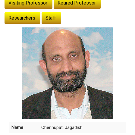
Visiting Professor
Retired Professor
Researchers
Staff
Name
Chennupati Jagadish