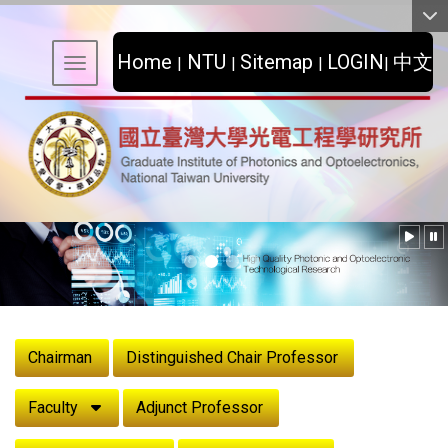
:::
Home
NTU
Sitemap
LOGIN
中文
|
|
|
|
Toggle navigation
:::
Chairman
Distinguished Chair Professor
Faculty
Adjunct Professor