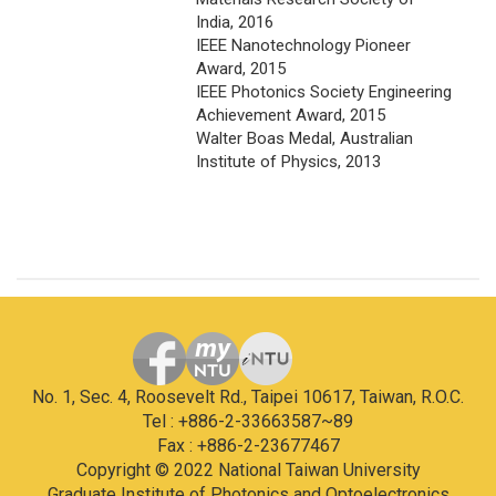
India, 2016
IEEE Nanotechnology Pioneer
Award, 2015
IEEE Photonics Society Engineering
Achievement Award, 2015
Walter Boas Medal, Australian
Institute of Physics, 2013
No. 1, Sec. 4, Roosevelt Rd., Taipei 10617, Taiwan, R.O.C.
Tel : +886-2-33663587~89
Fax : +886-2-23677467
Copyright © 2022 National Taiwan University
Graduate Institute of Photonics and Optoelectronics