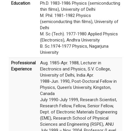
Education
Ph.D. 1983-1986 Physics (semiconducting
thin films), University of Delhi
M. Phil. 1981-1982 Physics
(semiconducting thin films), University of
Delhi
M. Sc (Tech). 1977-1980 Applied Physics
(Electronics), Andhra University
B. Sc.1974-1977 Physics, Nagarjuna
University
Professional
Aug. 1985-Apr. 1988, Lecturer in
Experience
Electronics and Physics, S.V. College,
University of Delhi, India Apr.
1988-Jun. 1990, Post-Doctoral Fellow in
Physics, Queen's University, Kingston,
Canada
July 1990-July 1999, Research Scientist,
Research Fellow, Fellow, Senior Fellow,
Dept. of Electronic Materials Engineering
(EME), Research School of Physical
Sciences and Engineering (RSPE), ANU
July 1999 – Nov. 2004, Professor (Level