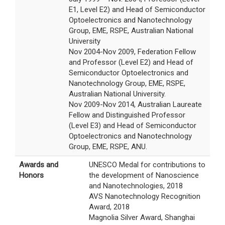
E1, Level E2) and Head of Semiconductor
Optoelectronics and Nanotechnology
Group, EME, RSPE, Australian National
University
Nov 2004-Nov 2009, Federation Fellow
and Professor (Level E2) and Head of
Semiconductor Optoelectronics and
Nanotechnology Group, EME, RSPE,
Australian National University.
Nov 2009-Nov 2014, Australian Laureate
Fellow and Distinguished Professor
(Level E3) and Head of Semiconductor
Optoelectronics and Nanotechnology
Group, EME, RSPE, ANU.
Awards and
UNESCO Medal for contributions to
Honors
the development of Nanoscience
and Nanotechnologies, 2018
AVS Nanotechnology Recognition
Award, 2018
Magnolia Silver Award, Shanghai