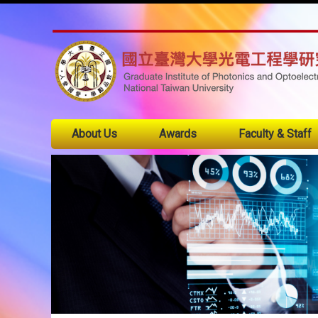
About Us
Awards
Faculty & Staff