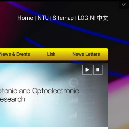
:::
Home
NTU
Sitemap
LOGIN
中文
|
|
|
|
News & Events
Link
News Letters