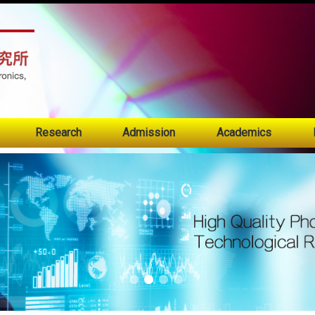
:::
Research
Admission
Academics