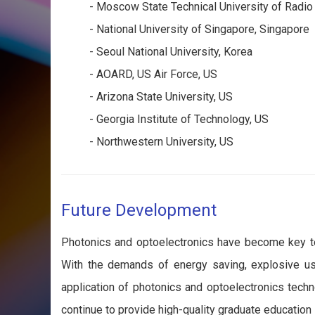
- Moscow State Technical University of Radio
- National University of Singapore, Singapore
- Seoul National University, Korea
- AOARD, US Air Force, US
- Arizona State University, US
- Georgia Institute of Technology, US
- Northwestern University, US
Future Development
Photonics and optoelectronics have become key tec
With the demands of energy saving, explosive use
application of photonics and optoelectronics tech
continue to provide high-quality graduate education 