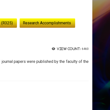
 (R325)
Research Accomplishments
View count:
6460
I journal papers were published by the faculty of the