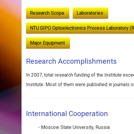
:::
Research Scope
Laboratories
NTU GIPO Optoelectronics Process Laboratory (
Major Equipment
Research Accomplishments
In 2007, total research funding of the Institute exc
Institute. Most of them were published in journals o
International Cooperation
- Moscow State University, Russia