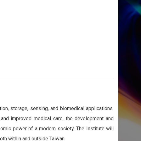
on, storage, sensing, and biomedical applications.
t, and improved medical care, the development and
omic power of a modern society. The Institute will
both within and outside Taiwan.