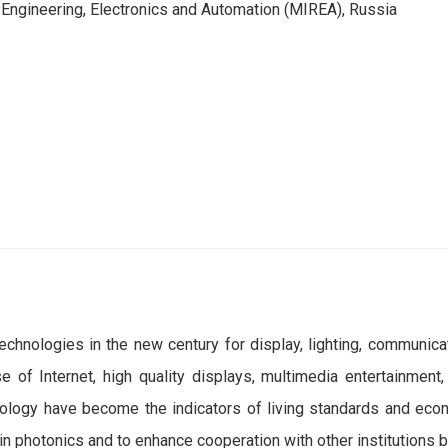
 Engineering, Electronics and Automation (MIREA), Russia
hnologies in the new century for display, lighting, communicati
 of Internet, high quality displays, multimedia entertainmen
nology have become the indicators of living standards and econ
in photonics and to enhance cooperation with other institutions 