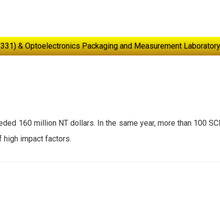
R331) & Optoelectronics Packaging and Measurement Laboratory
eeded 160 million NT dollars. In the same year, more than 100 SC
f high impact factors.