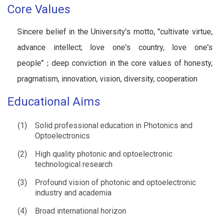
Core Values
Sincere belief in the University's motto, "cultivate virtue,
advance intellect; love one's country, love one's
people"；deep conviction in the core values of honesty,
pragmatism, innovation, vision, diversity, cooperation
Educational Aims
(1)
Solid professional education in Photonics and
Optoelectronics
(2)
High quality photonic and optoelectronic
technological research
(3)
Profound vision of photonic and optoelectronic
industry and academia
(4)
Broad international horizon