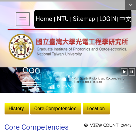
:::
Home
NTU
Sitemap
LOGIN
中文
|
|
|
|
Toggle navigation
:::
History
Core Competencies
Location
Core Competencies
View count:
26943