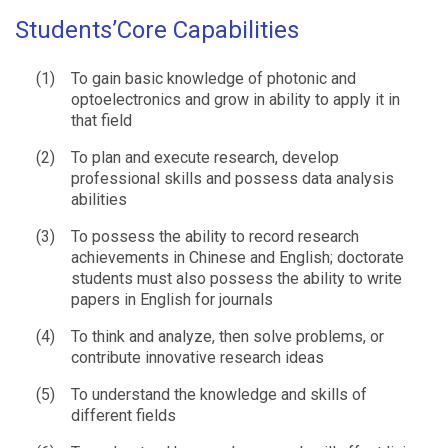
Students’Core Capabilities
(1)
To gain basic knowledge of photonic and
optoelectronics and grow in ability to apply it in
that field
(2)
To plan and execute research, develop
professional skills and possess data analysis
abilities
(3)
To possess the ability to record research
achievements in Chinese and English; doctorate
students must also possess the ability to write
papers in English for journals
(4)
To think and analyze, then solve problems, or
contribute innovative research ideas
(5)
To understand the knowledge and skills of
different fields