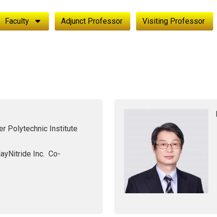
Faculty
Adjunct Professor
Visiting Professor
r Polytechnic Institute
ayNitride Inc. Co-