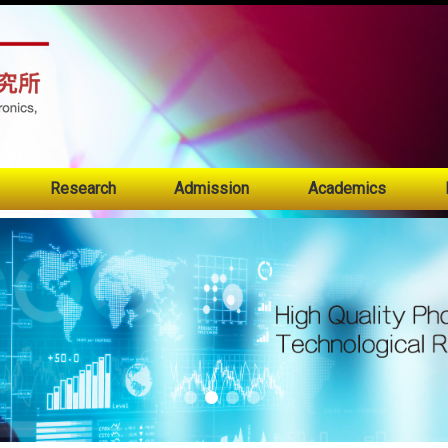
:::
Research
Admission
Academics