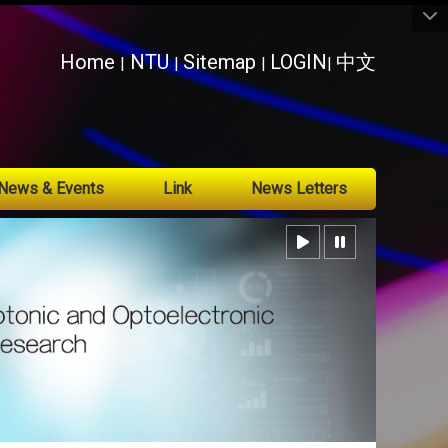
:::
Home
NTU
Sitemap
LOGIN
中文
|
|
|
|
News & Events
Link
News Letters