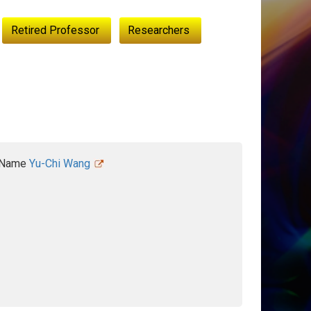
Retired Professor
Researchers
Name
Yu-Chi Wang