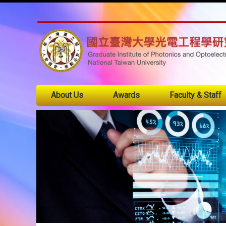
About Us
Awards
Faculty & Staff