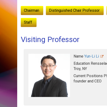
:::
Chairman
Distinguished Chair Professor
Staff
Visiting Professor
Name
Yun-Li Li
Education
Rensselae
Troy, NY
Current Positions
Pl
founder and CEO