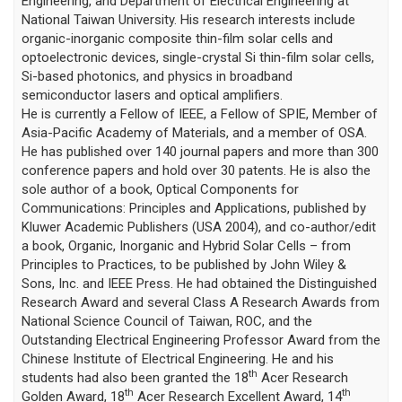
Engineering, and Department of Electrical Engineering at
National Taiwan University. His research interests include
organic-inorganic composite thin-film solar cells and
optoelectronic devices, single-crystal Si thin-film solar cells,
Si-based photonics, and physics in broadband
semiconductor lasers and optical amplifiers.
He is currently a Fellow of IEEE, a Fellow of SPIE, Member of
Asia-Pacific Academy of Materials, and a member of OSA.
He has published over 140 journal papers and more than 300
conference papers and hold over 30 patents. He is also the
sole author of a book, Optical Components for
Communications: Principles and Applications, published by
Kluwer Academic Publishers (USA 2004), and co-author/edit
a book, Organic, Inorganic and Hybrid Solar Cells – from
Principles to Practices, to be published by John Wiley &
Sons, Inc. and IEEE Press. He had obtained the Distinguished
Research Award and several Class A Research Awards from
National Science Council of Taiwan, ROC, and the
Outstanding Electrical Engineering Professor Award from the
Chinese Institute of Electrical Engineering. He and his
th
students had also been granted the 18
Acer Research
th
th
Golden Award, 18
Acer Research Excellent Award, 14