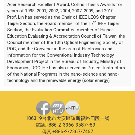
Acer Research Excellent Award, Collins Thesis Awards for
years of 1998, 2001, 2002, 2004, 2007, 2009, and 2010.
Prof. Lin has served as the Chair of IEEE LEOS Chapter
th
Taipei Section, the Board member of the 17
IEEE Taipei
Section, the Evaluation Committee member of Higher
Education Evaluating & Accreditation Council of Taiwan, the
Council member of the 10th Optical Engineering Society of
ROC, and the Convener in the area of Electronics and
Information for the Conventional Industry Technology
Development Project in the Bureau of Industry, Ministry of
Economics, ROC. He has also served as Project Instructors
of the National Programs in the nano-science and nano-
technology and the renewable energy (solar energy).
106319台北市大安區羅斯福路四段一號
電話:+886-2-3366-3587~89
傳真:+886-2-2367-7467