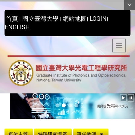
:::
首頁
國立臺灣大學
網站地圖
LOGIN
|
|
|
|
ENGLISH
Toggle 
:::
單位主管
特聘研究講座
專任教師