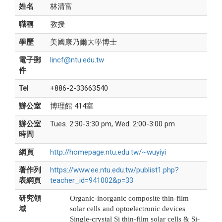
姓名
林清富
職稱
教授
學歷
美國康乃爾大學博士
電子郵
lincf@ntu.edu.tw
件
Tel
+886-2-33663540
辦公室
博理館 414室
辦公室
Tues. 2:30-3:30 pm, Wed. 2:00-3:00 pm
時間
網頁
http://homepage.ntu.edu.tw/~wuyiyi
著作列
https://www.ee.ntu.edu.tw/publist1.php?
表網頁
teacher_id=941002&p=33
研究領
Organic-inorganic composite thin-film
域
solar cells and optoelectronic devices
Single-crystal Si thin-film solar cells & Si-