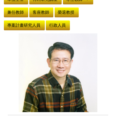
兼任教師
客座教師
榮退教授
專案計畫研究人員
行政人員