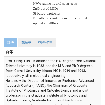
NW/organic hybrid solar cells
ZnO-based LEDs
Si-based photonics
Broadband semiconductor lasers and
optical amplifiers.
自傳
實驗室
指導學生
自傳
Prof. Ching-Fuh Lin obtained the B.S. degree from National
Taiwan University in 1983, and the M.S. and Ph.D. degrees
from Cornell University, Ithaca, NY, in 1989 and 1993,
respectively, all in electrical engineering.
He is now the Director of Innovative Photonics Advanced
Research Center (i-PARC), the Chairman of Graduate
Institute of Photonics and Optoelectronics and a joint
professor in the Graduate Institute of Photonics and
Optoelectronics, Graduate Institute of Electronics