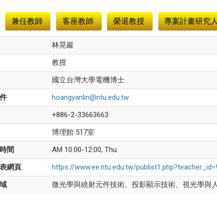
兼任教師
客座教師
榮退教授
專案計畫研究
林晃巖
教授
國立台灣大學電機博士
件
hoangyanlin@ntu.edu.tw
+886-2-33663663
博理館 517室
時間
AM 10:00-12:00, Thu.
表網頁
https://www.ee.ntu.edu.tw/publist1.php?teacher_i
域
微光學與繞射元件技術、投影顯示技術、視光學與