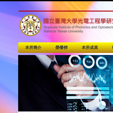
本所簡介
榮譽榜
本所成員