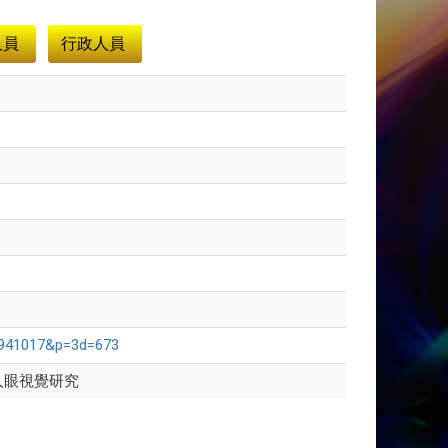
人員
行政人員
d=941017&p=3d=673
人眼視覺研究