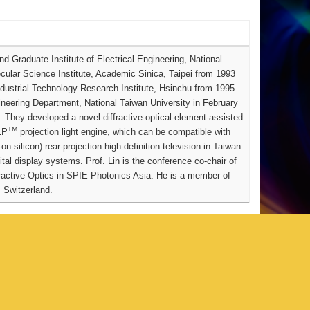
 Graduate Institute of Electrical Engineering, National
ecular Science Institute, Academic Sinica, Taipei from 1993
ndustrial Technology Research Institute, Hsinchu from 1995
ineering Department, National Taiwan University in February
 They developed a novel diffractive-optical-element-assisted
TM
LP
projection light engine, which can be compatible with
n-silicon) rear-projection high-definition-television in Taiwan.
gital display systems.
Prof. Lin is the conference co-chair of
active Optics in SPIE Photonics Asia. He is a member of
 Switzerland.