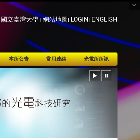
國立臺灣大學
網站地圖
LOGIN
ENGLISH
|
|
|
本所公告
常用連結
光電所所訊