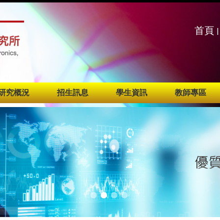
:::
:::
首頁
|
研究概況
招生訊息
學生資訊
教師專區