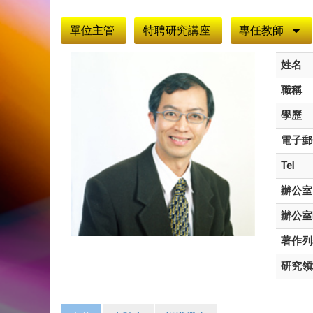
:::
單位主管
特聘研究講座
專任教師
姓名
職稱
學歷
電子郵
Tel
辦公室
辦公室
著作列
研究領