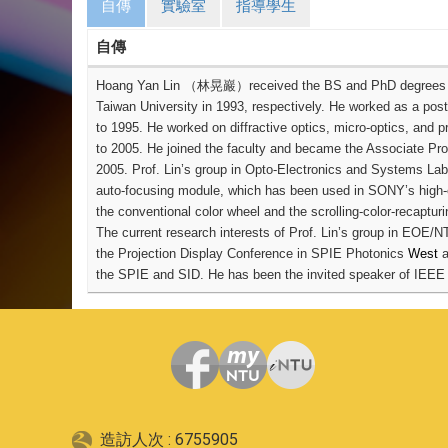
自傳
實驗室
指導學生
自傳
Hoang Yan Lin
（林晃巖）
received the BS and PhD degrees fr
Taiwan University in 1993, respectively. He worked as a post
to 1995. He worked on diffractive optics, micro-optics, and 
to 2005. He joined the faculty and became the Associate Prof
2005.
Prof. Lin’s group in Opto-Electronics and Systems Lab
auto-focusing module, which has been used in SONY’s high-e
the conventional color wheel and the scrolling-color-recapturin
The current research interests of Prof. Lin’s group in EOE/N
the Projection Display Conference in SPIE Photonics
West
a
the SPIE and SID. He has been the invited speaker of IEEE
造訪人次 : 6755905