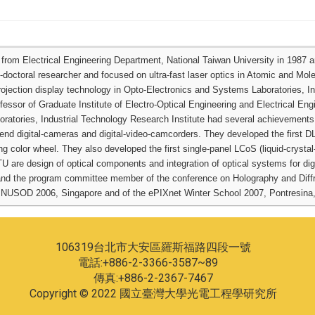
om Electrical Engineering Department, National Taiwan University in 1987 and
-doctoral researcher and focused on ultra-fast laser optics in Atomic and Mol
projection display technology in Opto-Electronics and Systems Laboratories, I
essor of Graduate Institute of Electro-Optical Engineering and Electrical Eng
oratories, Industrial Technology Research Institute had several achievements:
nd digital-cameras and digital-video-camcorders. They developed the first D
g color wheel. They also developed the first single-panel LCoS (liquid-crystal-o
TU are design of optical components and integration of optical systems for di
nd the program committee member of the conference on Holography and Diffr
 NUSOD 2006, Singapore and of the ePIXnet Winter School 2007, Pontresina,
106319台北市大安區羅斯福路四段一號
電話:+886-2-3366-3587~89
傳真:+886-2-2367-7467
Copyright © 2022 國立臺灣大學光電工程學研究所