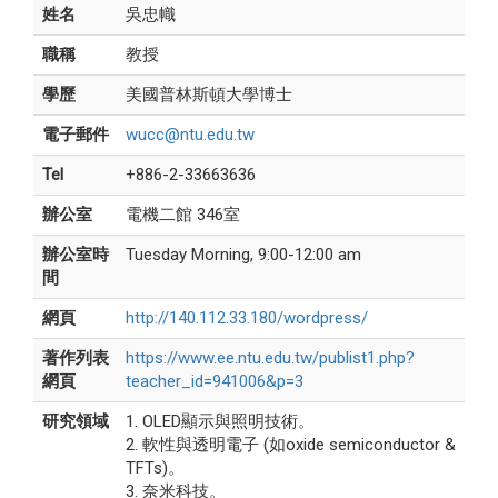
姓名
吳忠幟
職稱
教授
學歷
美國普林斯頓大學博士
電子郵件
wucc@ntu.edu.tw
Tel
+886-2-33663636
辦公室
電機二館 346室
辦公室時
Tuesday Morning, 9:00-12:00 am
間
網頁
http://140.112.33.180/wordpress/
著作列表
https://www.ee.ntu.edu.tw/publist1.php?
網頁
teacher_id=941006&p=3
研究領域
1. OLED顯示與照明技術。
2. 軟性與透明電子 (如oxide semiconductor &
TFTs)。
3. 奈米科技。