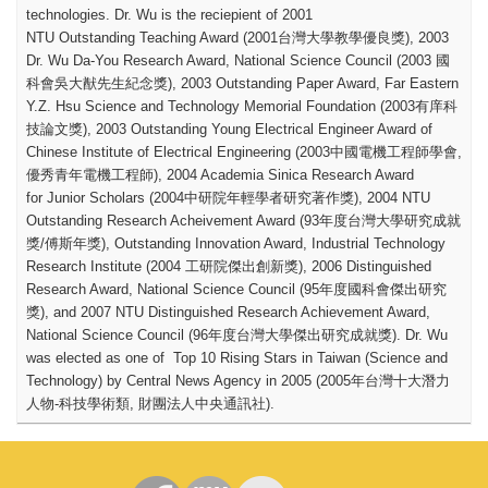
technologies.
Dr. Wu is the reciepient of 2001
NTU Outstanding Teaching Award (2001
台灣大學教學優良獎
), 2003
Dr. Wu Da-You Research Award, National Science Council (2003
國
科會吳大猷先生紀念獎
), 2003 Outstanding Paper Award, Far Eastern
Y.Z. Hsu Science and Technology Memorial Foundation (2003
有庠科
技論文獎
), 2003 Outstanding Young Electrical Engineer Award of
Chinese Institute of Electrical Engineering (2003
中國電機工程師學會
,
優秀青年電機工程師
), 2004 Academia Sinica Research Award
for Junior Scholars (2004
中研院年輕學者研究著作獎
), 2004 NTU
Outstanding Research Acheivement Award (93
年度台灣大學研究成就
獎
/
傅斯年獎
), Outstanding Innovation Award, Industrial Technology
Research Institute (2004
工研院傑出創新獎
), 2006 Distinguished
Research Award, National Science Council (95
年度國科會傑出研究
獎
), and 2007 NTU Distinguished Research Achievement Award,
National Science Council (96
年度台灣大學傑出研究成就獎
). Dr. Wu
was elected as one of Top 10 Rising Stars in Taiwan (Science and
Technology) by Central News Agency in 2005 (2005
年台灣十大潛力
人物
-
科技學術類
,
財團法人中央通訊社
).