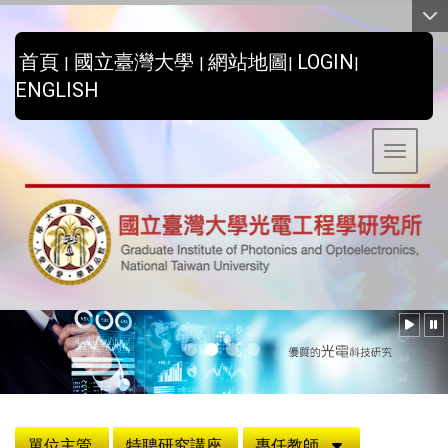
:::
首頁
國立臺灣大學
網站地圖
LOGIN
|
|
|
|
ENGLISH
Toggle 
:::
單位主管
特聘研究講座
專任教師