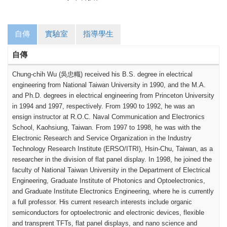
自傳
實驗室
指導學生
自傳
Chung-chih Wu (
吳忠幟
) received his B.S. degree in electrical
engineering from National Taiwan University in 1990, and the M.A.
and Ph.D. degrees in electrical engineering from Princeton University
in 1994 and 1997, respectively.
From 1990 to 1992, he was an
ensign instructor at R.O.C. Naval Communication and Electronics
School, Kaohsiung, Taiwan. From 1997 to 1998, he was with the
Electronic Research and Service Organization in the Industry
Technology Research Institute (ERSO/ITRI), Hsin-Chu, Taiwan, as a
researcher in the division of flat panel display. In 1998, he joined the
faculty of National Taiwan University in the Department of Electrical
Engineering, Graduate Institute of Photonics and Optoelectronics,
and Graduate Institute Electronics Engineering, where he is currently
a full professor. His current research interests include organic
semiconductors for optoelectronic and electronic devices, flexible
and transprent TFTs, flat panel displays, and nano science and