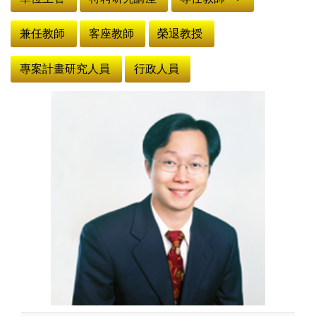
兼任教師
客座教師
榮退教授
專案計畫研究人員
行政人員