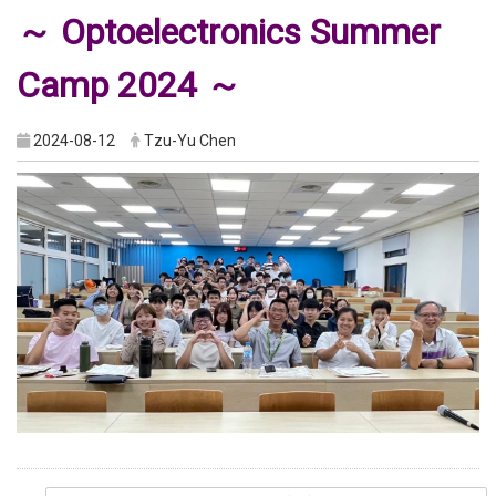
～ Optoelectronics Summer
Camp 2024 ～
2024-08-12
Tzu-Yu Chen