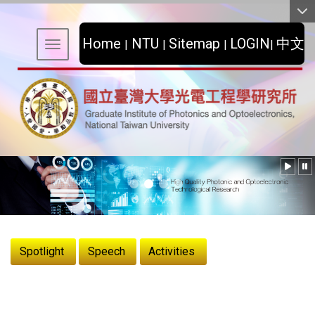
:::
Home
NTU
Sitemap
LOGIN
中文
|
|
|
|
Toggle navigation
:::
Spotlight
Speech
Activities