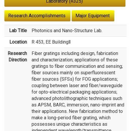
Laboratory (R325)
Research Accomplishments
Major Equipment
Lab Title
Photonics and Nano-Structure Lab.
Location
R 453, EE BuildingⅡ
Research
Fiber gratings including design, fabrication
Direction
and characterization; applications of these
gratings to fiber communication and sensing;
fiber sources mainly on superfluorescent
fiber sources (SFSs) for FOG applications;
coupling between laser and fiber/waveguide
for opto-electrical packaging applications;
advanced photolithographic techniques such
as APSM, BARC, immersion, nano-imprint and
their applications. New fabrication method to
make a long-period fiber grating, which
possesses unique characteristics as
independent wavelength/transmittance