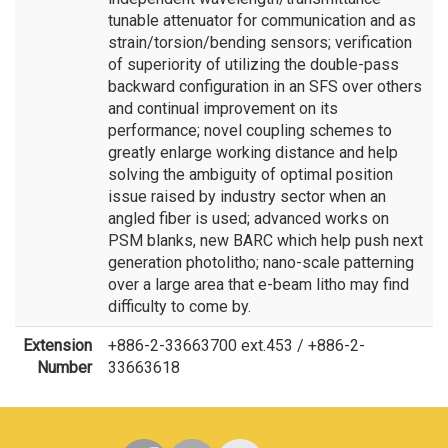
tunable attenuator for communication and as
strain/torsion/bending sensors; verification
of superiority of utilizing the double-pass
backward configuration in an SFS over others
and continual improvement on its
performance; novel coupling schemes to
greatly enlarge working distance and help
solving the ambiguity of optimal position
issue raised by industry sector when an
angled fiber is used; advanced works on
PSM blanks, new BARC which help push next
generation photolitho; nano-scale patterning
over a large area that e-beam litho may find
difficulty to come by.
Extension
+886-2-33663700 ext.453 / +886-2-
Number
33663618