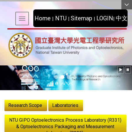
:::
Home
NTU
Sitemap
LOGIN
中文
|
|
|
|
Toggle navigation
:::
Research Scope
Laboratories
NTU GIPO Optoelectronics Process Laboratory (R331)
& Optoelectronics Packaging and Measurement