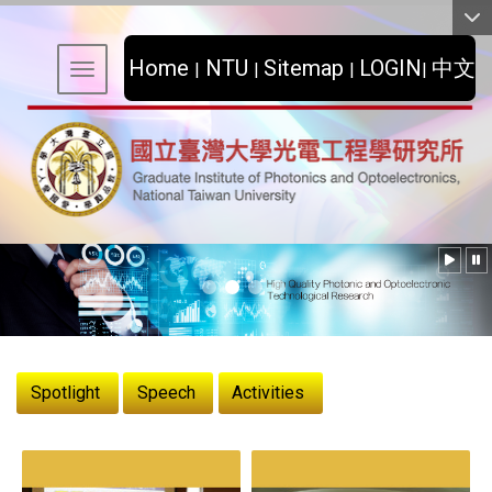
:::
Home
NTU
Sitemap
LOGIN
中文
|
|
|
|
Toggle navigation
:::
Spotlight
Speech
Activities