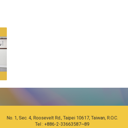
No. 1, Sec. 4, Roosevelt Rd., Taipei 10617, Taiwan, R.O.C.
Tel : +886-2-33663587~89