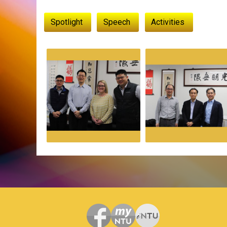
:::
Spotlight
Speech
Activities