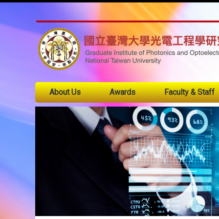
About Us
Awards
Faculty & Staff