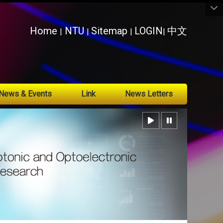
:::
Home
NTU
Sitemap
LOGIN
中文
|
|
|
|
News & Events
Link
News Letters