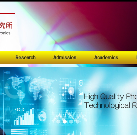
:::
Research
Admission
Academics