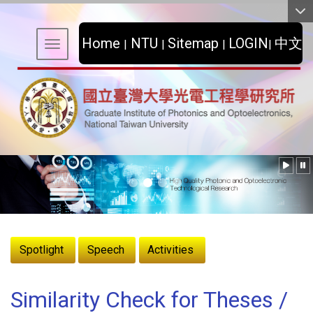
:::
Home
NTU
Sitemap
LOGIN
中文
|
|
|
|
Toggle navigation
:::
Spotlight
Speech
Activities
Similarity Check for Theses /