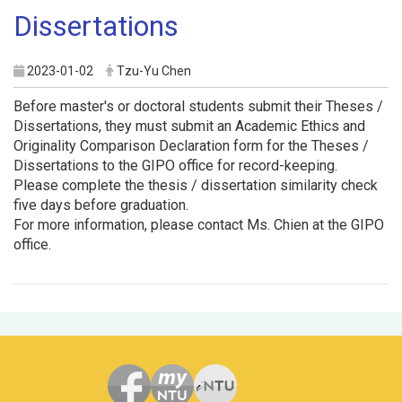
Dissertations
2023-01-02
Tzu-Yu Chen
Before master's or doctoral students submit their Theses /
Dissertations, they must submit an Academic Ethics and
Originality Comparison Declaration form for the Theses /
Dissertations to the GIPO office for record-keeping.
Please complete the thesis / dissertation similarity check
five days before graduation.
For more information, please contact Ms. Chien at the GIPO
office.