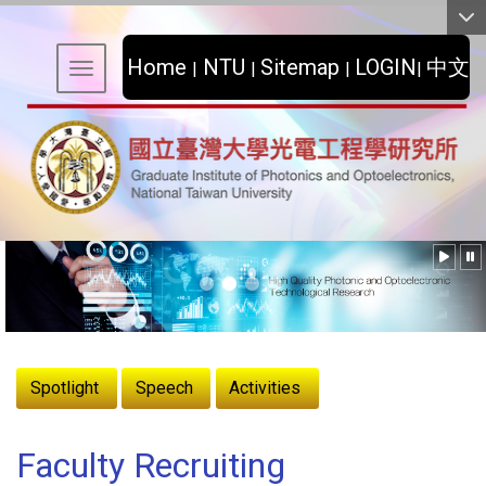
:::
Home
NTU
Sitemap
LOGIN
中文
|
|
|
|
Toggle navigation
:::
Spotlight
Speech
Activities
Faculty Recruiting