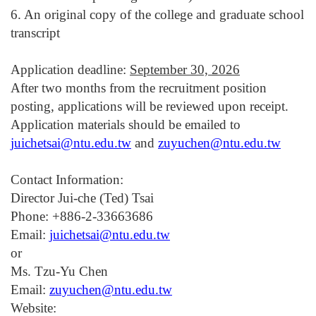
6. An original copy of the college and graduate school
transcript
Application deadline:
September 30, 2026
After two months from the recruitment position
posting, applications will be reviewed upon receipt.
Application materials should be emailed to
juichetsai@ntu.edu.tw
and
zuyuchen@ntu.edu.tw
Contact Information:
Director
Jui-che (Ted) Tsai
Phone: +886-2-33663686
Email:
juichetsai@ntu.edu.tw
or
Ms. Tzu-Yu Chen
Email:
zuyuchen@ntu.edu.tw
Website: