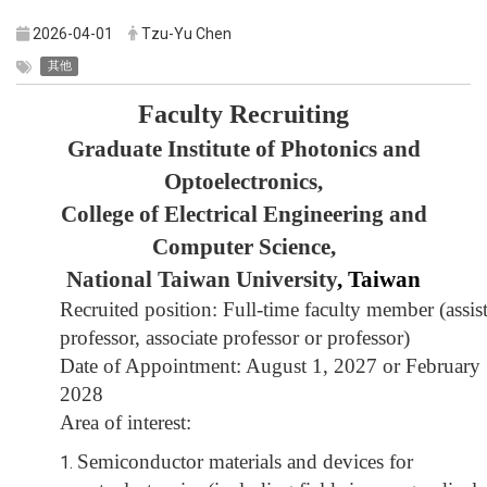
2026-04-01
Tzu-Yu Chen
其他
Faculty Recruiting
Graduate Institute of Photonics and
Optoelectronics,
College of Electrical Engineering and
Computer Science,
National Taiwan University
, Taiwan
Recruited position: Full-time faculty member
(
assis
professor, associate professor or professor
)
Date of Appointment: August 1, 2027 or February 
2028
Area of interest:
Semiconductor materials and devices for