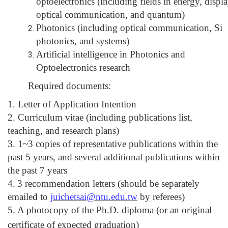
optoelectronics (including fields in energy, displa
optical communication, and quantum)
Photonics (including optical communication, Si
photonics, and systems)
Artificial intelligence in Photonics and
Optoelectronics research
Required documents:
1. Letter of Application Intention
2. Curriculum vitae (including publications list,
teaching, and research plans)
3. 1~3 copies of representative publications within the
past 5 years, and several additional publications within
the past 7 years
4.
3 recommendation letters (should be separately
emailed to
juichetsai@ntu.edu.tw
by referees)
5. A photocopy of the Ph.D. diploma
(or an original
certificate of expected graduation)