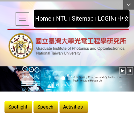
:::
Home
NTU
Sitemap
LOGIN
中文
|
|
|
|
Toggle navigation
:::
Spotlight
Speech
Activities