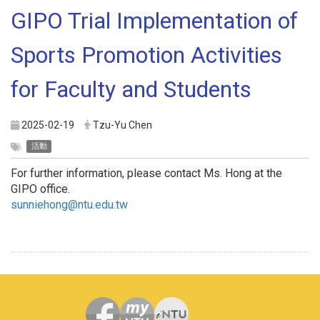
GIPO Trial Implementation of
Sports Promotion Activities
for Faculty and Students
2025-02-19
Tzu-Yu Chen
活動
For further information, please contact Ms. Hong at the
GIPO office.
sunniehong@ntu.edu.tw