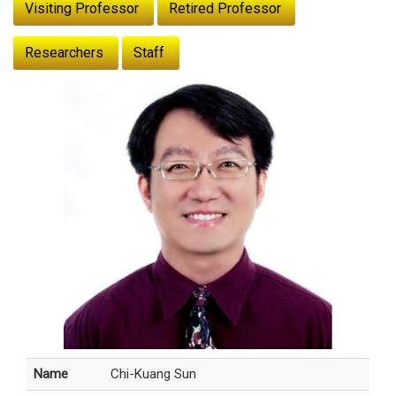
Visiting Professor
Retired Professor
Researchers
Staff
Name
Chi-Kuang Sun