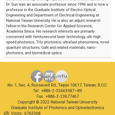
Dr. Sun was an associate professor since 1996 and is now a
professor in the Graduate Institute of Electro-Optical
Engineering and Department of Electrical Engineering at
National Taiwan University. He is also an adjunt research
fellow in the Research Center for Applied Scicence,
Academia Sinica. His research interests are primarily
concerned with femtosecond laser technology, ultr-high
speed photonics, THz photonics, ultrafast phenomena, novel
quantum structures, GaN and related materials, nano-
photonics, and biomedical optics.
No. 1, Sec. 4, Roosevelt Rd., Taipei 10617, Taiwan, R.O.C.
Tel : +886-2-33663587~89
Fax : +886-2-23677467
Copyright © 2022 National Taiwan University
Graduate Institute of Photonics and Optoelectronics
Visits : 6762368