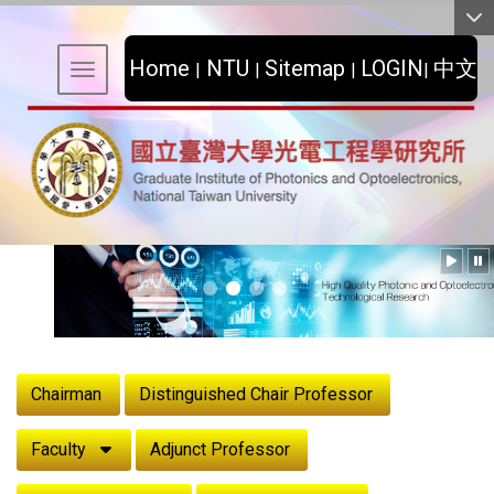
:::
Home
NTU
Sitemap
LOGIN
中文
|
|
|
|
Toggle navigation
:::
Chairman
Distinguished Chair Professor
Faculty
Adjunct Professor