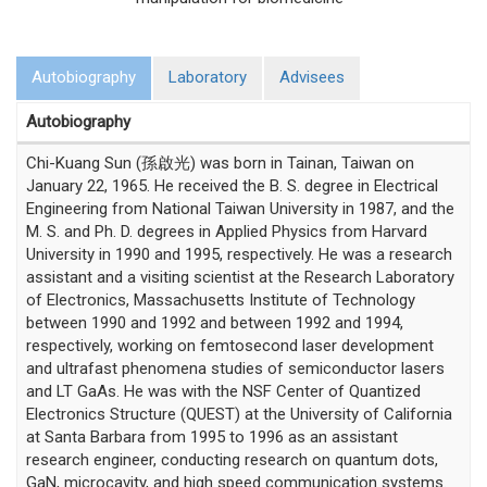
Autobiography
Laboratory
Advisees
Autobiography
Chi-Kuang Sun (孫啟光) was born in Tainan, Taiwan on
January 22, 1965. He received the B. S. degree in Electrical
Engineering from National Taiwan University in 1987, and the
M. S. and Ph. D. degrees in Applied Physics from Harvard
University in 1990 and 1995, respectively. He was a research
assistant and a visiting scientist at the Research Laboratory
of Electronics, Massachusetts Institute of Technology
between 1990 and 1992 and between 1992 and 1994,
respectively, working on femtosecond laser development
and ultrafast phenomena studies of semiconductor lasers
and LT GaAs. He was with the NSF Center of Quantized
Electronics Structure (QUEST) at the University of California
at Santa Barbara from 1995 to 1996 as an assistant
research engineer, conducting research on quantum dots,
GaN, microcavity, and high speed communication systems.