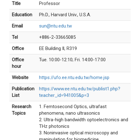
Title
Professor
Education
Ph.D., Harvard Univ., U.S.A.
Email
sun@ntu.edu.tw
Tel
+886-2-33665085
Office
EE Building Ⅱ, R319
Office
Tue. 10:00-12:10; Fri. 14:00-17:00
hour
Website
https://ufo.ee.ntu.edu.tw/home.jsp
Publication
https://www.ee.ntu.edu.tw/publist1.php?
List
teacher_id=941005&p=3
Research
1. Femtosecond Optics, ultrafast
Topics
phenomena, nano ultrasonics
2. Ultra-high bandwidth optoelectronics and
THz photonics
3. Noninvasive optical microscopy and
manipulation for biomedicine