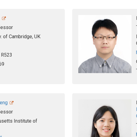
fessor
iv. of Cambridge, UK
, R523
69
heng
fessor
etts Institute of
w