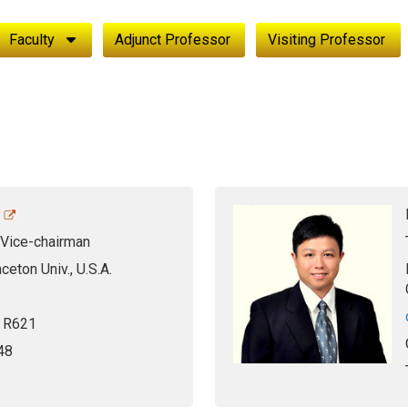
Faculty
Adjunct Professor
Visiting Professor
 Vice-chairman
nceton Univ., U.S.A.
, R621
48