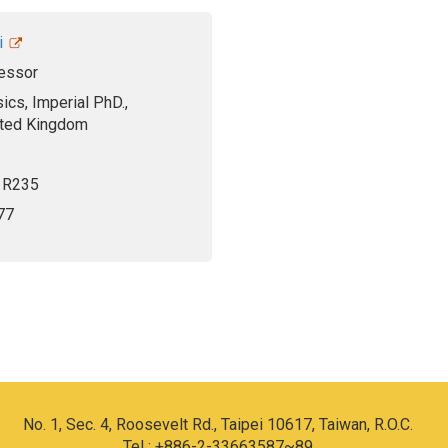
i
essor
ics, Imperial PhD.,
ited Kingdom
, R235
77
No. 1, Sec. 4, Roosevelt Rd., Taipei 10617, Taiwan, R.O.C.
Tel : +886-2-33663587~89