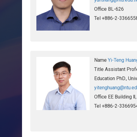
Office
BL-626
Tel
+886-2-336655
Name
Yi-Teng Huan
Title
Assistant Prof
Education
PhD., Uni
yitenghuang@ntu.ed
Office
EE Building Ⅱ
Tel
+886-2-336695