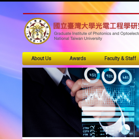
About Us
Awards
Faculty & Staff