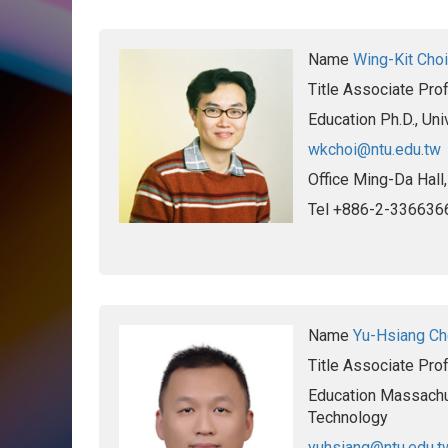
Name
Wing-Kit Choi
Title
Associate Pro
Education
Ph.D., Un
wkchoi@ntu.edu.tw
Office
Ming-Da Hall
Tel
+886-2-336636
Name
Yu-Hsiang C
Title
Associate Pro
Education
Massachus
Technology
yuhsiang@ntu.edu.t