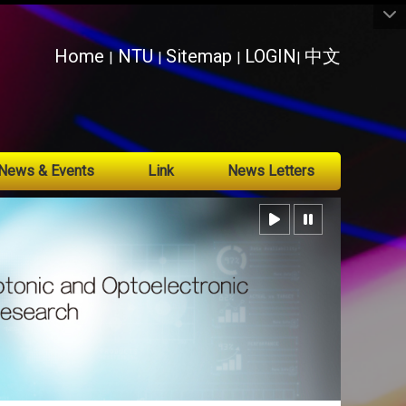
:::
Home
NTU
Sitemap
LOGIN
中文
|
|
|
|
News & Events
Link
News Letters