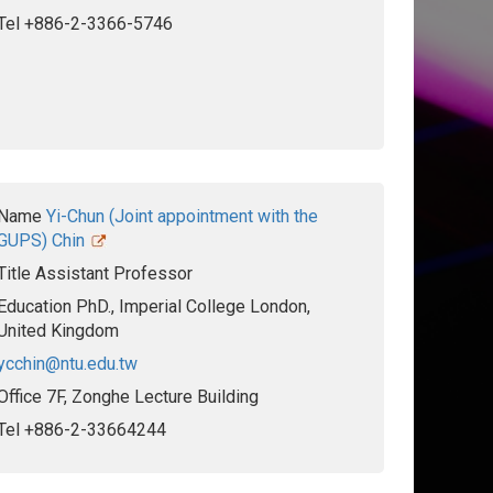
Tel
+886-2-3366-5746
Name
Yi-Chun (Joint appointment with the
GUPS) Chin
Title
Assistant Professor
Education
PhD., Imperial College London,
United Kingdom
ycchin@ntu.edu.tw
Office
7F, Zonghe Lecture Building
Tel
+886-2-33664244