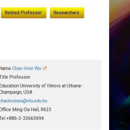
Retired Professor
Researchers
Name
Chao-Hsin Wu
Title
Professor
Education
University of Illinois at Urbana-
Champaign, USA
chaohsinwu@ntu.edu.tw
Office
Ming-Da Hall, R623
Tel
+886-2-33663694