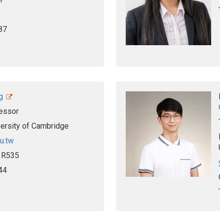
87
g
essor
versity of Cambridge
u.tw
, R535
44