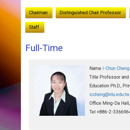
:::
Chairman
Distinguished Chair Professor
Staff
Full-Time
Name
I-Chun Cheng
Title
Professor and
Education
Ph.D., Pri
iccheng@ntu.edu.tw
Office
Ming-Da Hall
Tel
+886-2-336696