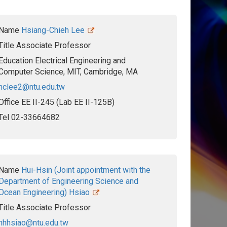
Name
Hsiang-Chieh Lee
Title
Associate Professor
Education
Electrical Engineering and
Computer Science, MIT, Cambridge, MA
hclee2@ntu.edu.tw
Office
EE II-245 (Lab EE II-125B)
Tel
02-33664682
Name
Hui-Hsin (Joint appointment with the
Department of Engineering Science and
Ocean Engineering) Hsiao
Title
Associate Professor
hhhsiao@ntu.edu.tw