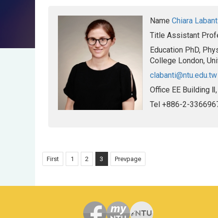
Name
Chiara Labant
Title
Assistant Prof
Education
PhD, Phys
College London, Un
clabanti@ntu.edu.tw
Office
EE Building Ⅱ
Tel
+886-2-336696
First
1
2
3
Prevpage