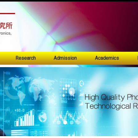
:::
Research
Admission
Academics