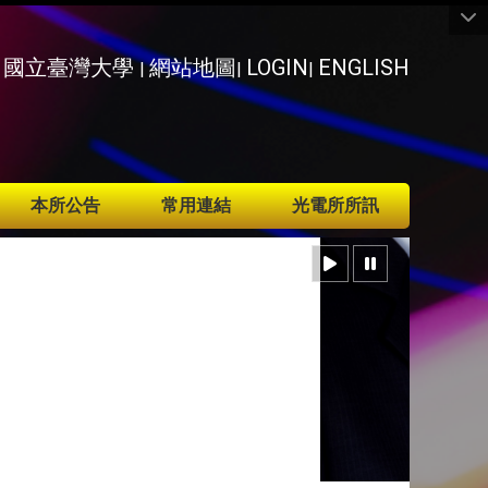
國立臺灣大學
網站地圖
LOGIN
ENGLISH
|
|
|
本所公告
常用連結
光電所所訊