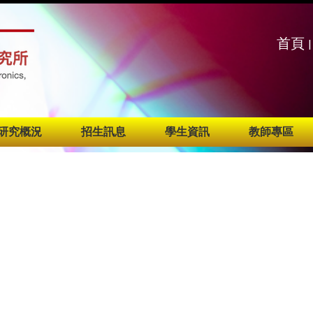
:::
:::
首頁
|
研究概況
招生訊息
學生資訊
教師專區