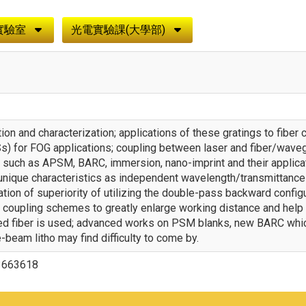
實驗室
光電實驗課(大學部)
ation and characterization; applications of these gratings to fibe
s) for FOG applications; coupling between laser and fiber/wavegu
 such as APSM, BARC, immersion, nano-imprint and their applica
unique characteristics as independent wavelength/transmittance
ation of superiority of utilizing the double-pass backward config
coupling schemes to greatly enlarge working distance and help s
led fiber is used; advanced works on PSM blanks, new BARC which
e-beam litho may find difficulty to come by.
3663618