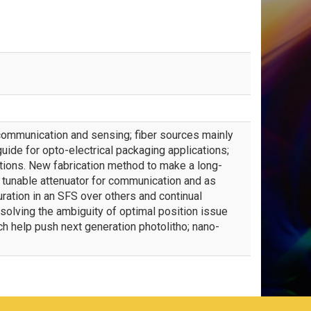
r communication and sensing; fiber sources mainly
ide for opto-electrical packaging applications;
tions. New fabrication method to make a long-
 tunable attenuator for communication and as
uration in an SFS over others and continual
olving the ambiguity of optimal position issue
 help push next generation photolitho; nano-