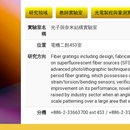
:::
研究領域
教師實驗室
光電製程與量測
實驗室名
光子與奈米結構實驗室
稱
位置
電機二館453室
研究方向
Fiber gratings including design, fabric
on superfluorescent fiber sources (SFS
advanced photolithographic techniques
period fiber grating, which possesses 
strain/torsion/bending sensors; verific
improvement on its performance; novel 
raised by industry sector when an ang
scale patterning over a large area that 
分機
+886-2-33663700 ext.453 / +886-2-3