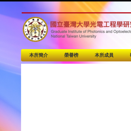
本所簡介
榮譽榜
本所成員