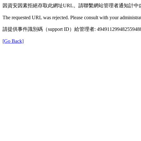
因資安因素拒絕存取此網址URL。請聯繫網站管理者通知計中
The requested URL was rejected. Please consult with your administrat
請提供事件識別碼（support ID）給管理者: 49491129948255948
[Go Back]