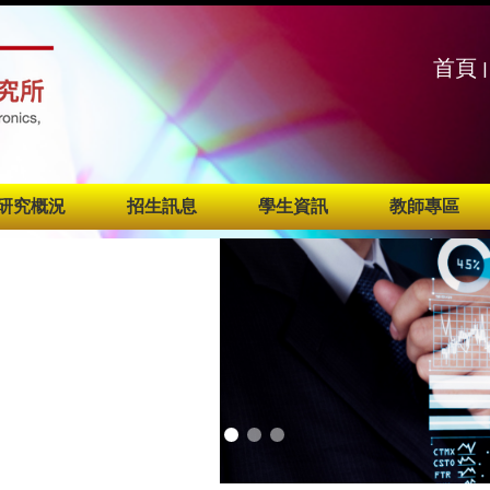
:::
:::
首頁
|
研究概況
招生訊息
學生資訊
教師專區