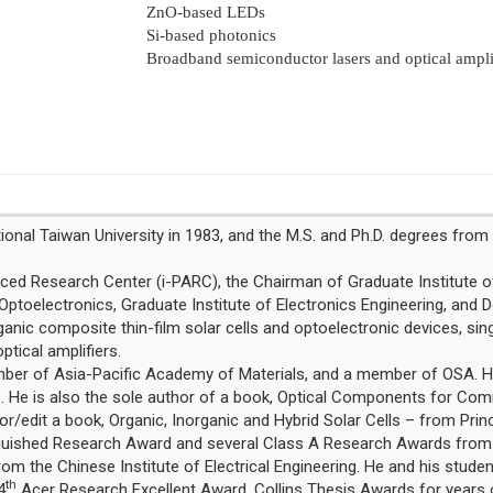
ZnO-based LEDs
Si-based photonics
Broadband semiconductor lasers and optical amplif
onal Taiwan University in 1983, and the M.S. and Ph.D. degrees from C
ced Research Center (i-PARC), the Chairman of Graduate Institute o
Optoelectronics, Graduate Institute of Electronics Engineering, and D
ganic composite thin-film solar cells and optoelectronic devices, singl
tical amplifiers.
Member of Asia-Pacific Academy of Materials, and a member of OSA. 
 He is also the sole author of a book, Optical Components for Comm
edit a book, Organic, Inorganic and Hybrid Solar Cells – from Princ
inguished Research Award and several Class A Research Awards from 
om the Chinese Institute of Electrical Engineering. He and his stude
th
4
Acer Research Excellent Award, Collins Thesis Awards for years o