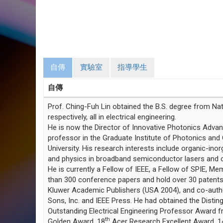
自傳
實驗室
指導學生
自傳
Prof. Ching-Fuh Lin obtained the B.S. degree from Nati
respectively, all in electrical engineering.
He is now the Director of Innovative Photonics Advan
professor in the Graduate Institute of Photonics and 
University. His research interests include organic-inor
and physics in broadband semiconductor lasers and op
He is currently a Fellow of IEEE, a Fellow of SPIE, 
than 300 conference papers and hold over 30 patents.
Kluwer Academic Publishers (USA 2004), and co-author/
Sons, Inc. and IEEE Press. He had obtained the Dist
Outstanding Electrical Engineering Professor Award fr
th
Golden Award, 18
Acer Research Excellent Award, 1