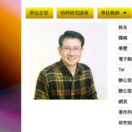
:::
單位主管
特聘研究講座
專任教師
姓名
職稱
學歷
電子郵
Tel
辦公室
辦公室
網頁
著作列
研究領