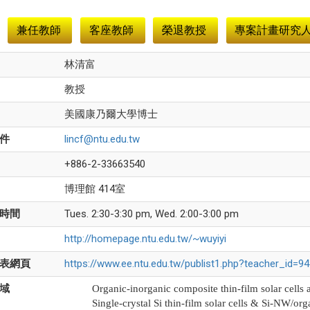
兼任教師
客座教師
榮退教授
專案計畫研究
林清富
教授
美國康乃爾大學博士
件
lincf@ntu.edu.tw
+886-2-33663540
博理館 414室
時間
Tues. 2:30-3:30 pm, Wed. 2:00-3:00 pm
http://homepage.ntu.edu.tw/~wuyiyi
表網頁
https://www.ee.ntu.edu.tw/publist1.php?teacher_id=
域
Organic-inorganic composite thin-film solar cells 
Single-crystal Si thin-film solar cells & Si-NW/org