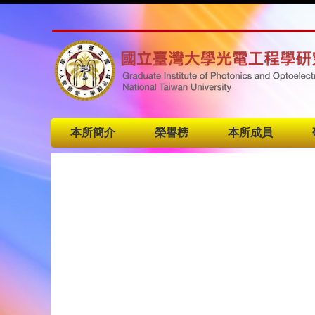
本所簡介
榮譽榜
本所成員