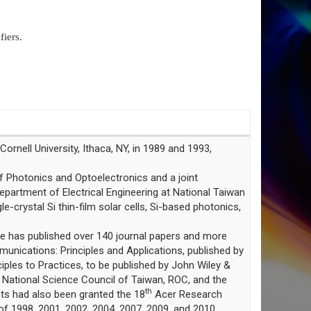
iers.
ornell University, Ithaca, NY, in 1989 and 1993,
f Photonics and Optoelectronics and a joint
epartment of Electrical Engineering at National Taiwan
e-crystal Si thin-film solar cells, Si-based photonics,
He has published over 140 journal papers and more
unications: Principles and Applications, published by
iples to Practices, to be published by John Wiley &
National Science Council of Taiwan, ROC, and the
th
nts had also been granted the 18
Acer Research
f 1998, 2001, 2002, 2004, 2007, 2009, and 2010.