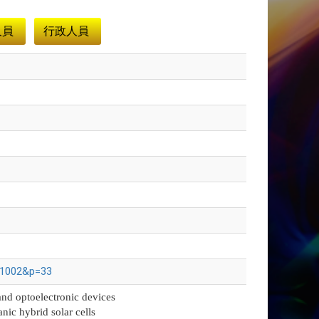
人員
行政人員
941002&p=33
and optoelectronic devices
anic hybrid solar cells