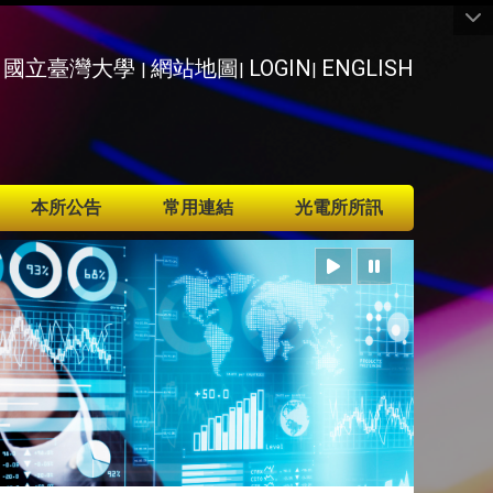
國立臺灣大學
網站地圖
LOGIN
ENGLISH
|
|
|
本所公告
常用連結
光電所所訊