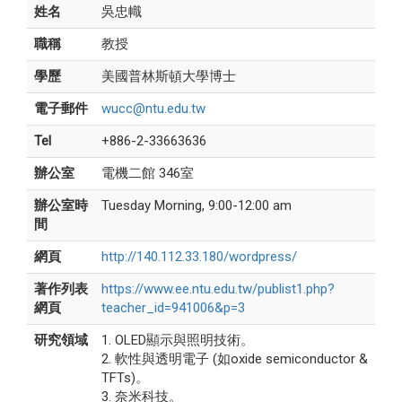
姓名
吳忠幟
職稱
教授
學歷
美國普林斯頓大學博士
電子郵件
wucc@ntu.edu.tw
Tel
+886-2-33663636
辦公室
電機二館 346室
辦公室時
Tuesday Morning, 9:00-12:00 am
間
網頁
http://140.112.33.180/wordpress/
著作列表
https://www.ee.ntu.edu.tw/publist1.php?
網頁
teacher_id=941006&p=3
研究領域
1. OLED顯示與照明技術。
2. 軟性與透明電子 (如oxide semiconductor &
TFTs)。
3. 奈米科技。