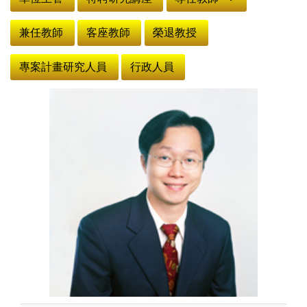
兼任教師
客座教師
榮退教授
專案計畫研究人員
行政人員