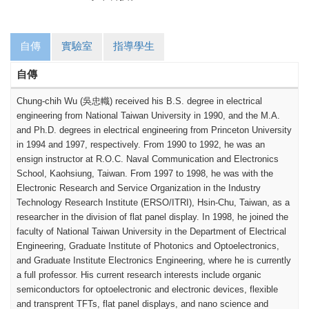
自傳
實驗室
指導學生
自傳
Chung-chih Wu (
吳忠幟
) received his B.S. degree in electrical
engineering from National Taiwan University in 1990, and the M.A.
and Ph.D. degrees in electrical engineering from Princeton University
in 1994 and 1997, respectively.
From 1990 to 1992, he was an
ensign instructor at R.O.C. Naval Communication and Electronics
School, Kaohsiung, Taiwan. From 1997 to 1998, he was with the
Electronic Research and Service Organization in the Industry
Technology Research Institute (ERSO/ITRI), Hsin-Chu, Taiwan, as a
researcher in the division of flat panel display. In 1998, he joined the
faculty of National Taiwan University in the Department of Electrical
Engineering, Graduate Institute of Photonics and Optoelectronics,
and Graduate Institute Electronics Engineering, where he is currently
a full professor. His current research interests include organic
semiconductors for optoelectronic and electronic devices, flexible
and transprent TFTs, flat panel displays, and nano science and