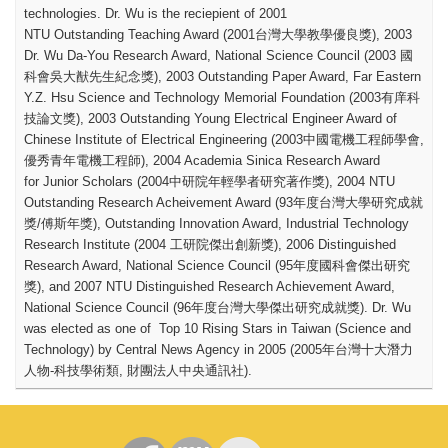
technologies.
Dr. Wu is the reciepient of 2001
NTU Outstanding Teaching Award (2001
台灣大學教學優良獎
), 2003
Dr. Wu Da-You Research Award, National Science Council (2003
國
科會吳大猷先生紀念獎
), 2003 Outstanding Paper Award, Far Eastern
Y.Z. Hsu Science and Technology Memorial Foundation (2003
有庠科
技論文獎
), 2003 Outstanding Young Electrical Engineer Award of
Chinese Institute of Electrical Engineering (2003
中國電機工程師學會
,
優秀青年電機工程師
), 2004 Academia Sinica Research Award
for Junior Scholars (2004
中研院年輕學者研究著作獎
), 2004 NTU
Outstanding Research Acheivement Award (93
年度台灣大學研究成就
獎
/
傅斯年獎
), Outstanding Innovation Award, Industrial Technology
Research Institute (2004
工研院傑出創新獎
), 2006 Distinguished
Research Award, National Science Council (95
年度國科會傑出研究
獎
), and 2007 NTU Distinguished Research Achievement Award,
National Science Council (96
年度台灣大學傑出研究成就獎
). Dr. Wu
was elected as one of Top 10 Rising Stars in Taiwan (Science and
Technology) by Central News Agency in 2005 (2005
年台灣十大潛力
人物
-
科技學術類
,
財團法人中央通訊社
).