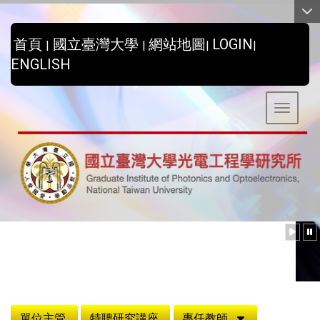
:::
首頁
國立臺灣大學
網站地圖
LOGIN
|
|
|
|
ENGLISH
Toggle 
:::
單位主管
特聘研究講座
專任教師