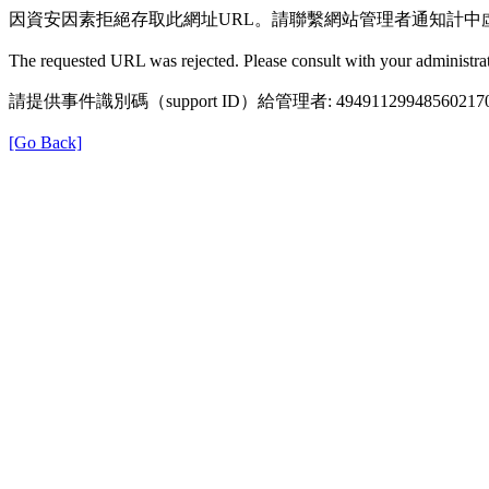
因資安因素拒絕存取此網址URL。請聯繫網站管理者通知計中
The requested URL was rejected. Please consult with your administrat
請提供事件識別碼（support ID）給管理者: 49491129948560217
[Go Back]