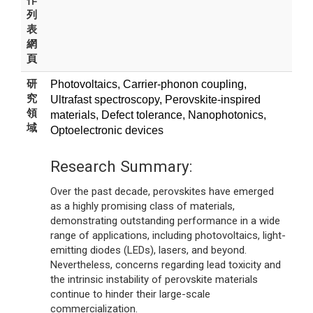
作
列
表
網
頁
研
Photovoltaics, Carrier-phonon coupling,
究
Ultrafast spectroscopy, Perovskite-inspired
領
materials, Defect tolerance, Nanophotonics,
域
Optoelectronic devices
Research Summary:
Over the past decade, perovskites have emerged
as a highly promising class of materials,
demonstrating outstanding performance in a wide
range of applications, including photovoltaics, light-
emitting diodes (LEDs), lasers, and beyond.
Nevertheless, concerns regarding lead toxicity and
the intrinsic instability of perovskite materials
continue to hinder their large-scale
commercialization.