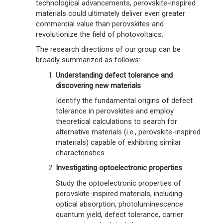
technological advancements, perovskite-inspired
materials could ultimately deliver even greater
commercial value than perovskites and
revolutionize the field of photovoltaics.
The research directions of our group can be
broadly summarized as follows:
Understanding defect tolerance and
discovering new materials
Identify the fundamental origins of defect
tolerance in perovskites and employ
theoretical calculations to search for
alternative materials (i.e., perovskite-inspired
materials) capable of exhibiting similar
characteristics.
Investigating optoelectronic properties
Study the optoelectronic properties of
perovskite-inspired materials, including
optical absorption, photoluminescence
quantum yield, defect tolerance, carrier