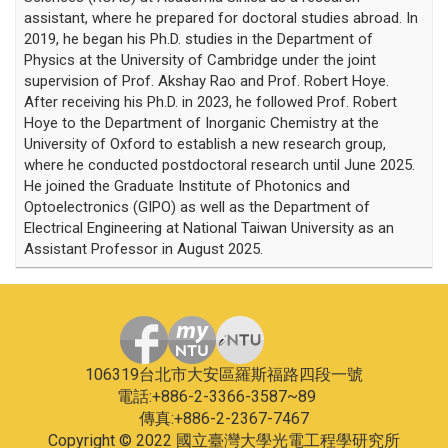
assistant, where he prepared for doctoral studies abroad. In
2019, he began his Ph.D. studies in the Department of
Physics at the University of Cambridge under the joint
supervision of Prof. Akshay Rao and Prof. Robert Hoye.
After receiving his Ph.D. in 2023, he followed Prof. Robert
Hoye to the Department of Inorganic Chemistry at the
University of Oxford to establish a new research group,
where he conducted postdoctoral research until June 2025.
He joined the Graduate Institute of Photonics and
Optoelectronics (GIPO) as well as the Department of
Electrical Engineering at National Taiwan University as an
Assistant Professor in August 2025.
106319台北市大安區羅斯福路四段一號
電話:+886-2-3366-3587~89
傳真:+886-2-2367-7467
Copyright © 2022 國立臺灣大學光電工程學研究所