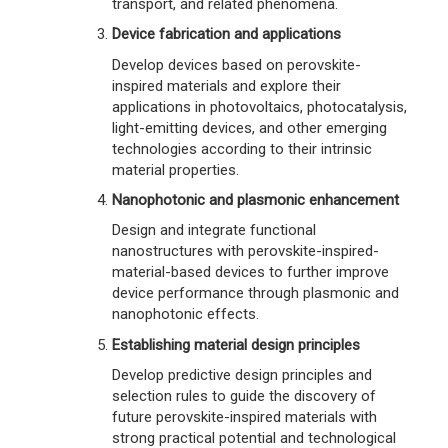
transport, and related phenomena.
Device fabrication and applications
Develop devices based on perovskite-
inspired materials and explore their
applications in photovoltaics, photocatalysis,
light-emitting devices, and other emerging
technologies according to their intrinsic
material properties.
Nanophotonic and plasmonic enhancement
Design and integrate functional
nanostructures with perovskite-inspired-
material-based devices to further improve
device performance through plasmonic and
nanophotonic effects.
Establishing material design principles
Develop predictive design principles and
selection rules to guide the discovery of
future perovskite-inspired materials with
strong practical potential and technological