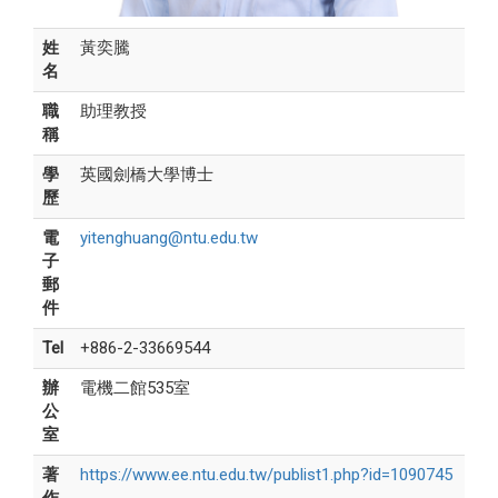
姓
黃奕騰
名
職
助理教授
稱
學
英國劍橋大學博士
歷
電
yitenghuang@ntu.edu.tw
子
郵
件
Tel
+886-2-33669544
辦
電機二館535室
公
室
著
https://www.ee.ntu.edu.tw/publist1.php?id=1090745