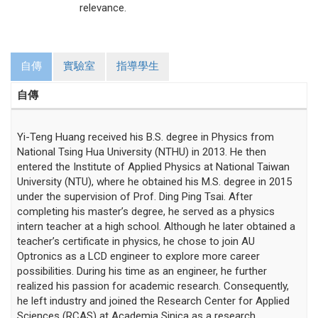
relevance.
自傳
實驗室
指導學生
自傳
Yi-Teng Huang received his B.S. degree in Physics from
National Tsing Hua University (NTHU) in 2013. He then
entered the Institute of Applied Physics at National Taiwan
University (NTU), where he obtained his M.S. degree in 2015
under the supervision of Prof. Ding Ping Tsai. After
completing his master’s degree, he served as a physics
intern teacher at a high school. Although he later obtained a
teacher’s certificate in physics, he chose to join AU
Optronics as a LCD engineer to explore more career
possibilities. During his time as an engineer, he further
realized his passion for academic research. Consequently,
he left industry and joined the Research Center for Applied
Sciences (RCAS) at Academia Sinica as a research