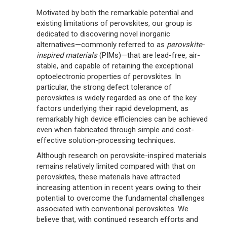
Motivated by both the remarkable potential and
existing limitations of perovskites, our group is
dedicated to discovering novel inorganic
alternatives—commonly referred to as
perovskite-
inspired materials
(PIMs)—that are lead-free, air-
stable, and capable of retaining the exceptional
optoelectronic properties of perovskites. In
particular, the strong defect tolerance of
perovskites is widely regarded as one of the key
factors underlying their rapid development, as
remarkably high device efficiencies can be achieved
even when fabricated through simple and cost-
effective solution-processing techniques.
Although research on perovskite-inspired materials
remains relatively limited compared with that on
perovskites, these materials have attracted
increasing attention in recent years owing to their
potential to overcome the fundamental challenges
associated with conventional perovskites. We
believe that, with continued research efforts and