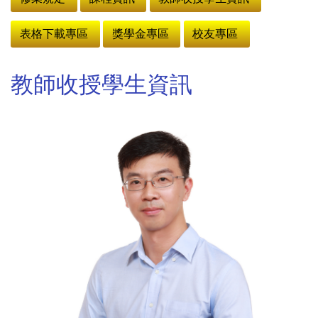
表格下載專區
獎學金專區
校友專區
教師收授學生資訊