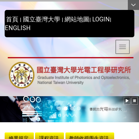
:::
首頁
國立臺灣大學
網站地圖
LOGIN
|
|
|
|
ENGLISH
Toggle 
:::
修業規定
課程資訊
教師收授學生資訊