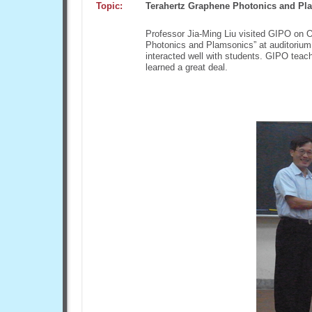
Topic:
Terahertz Graphene Photonics and Pl
Professor Jia-Ming Liu visited GIPO on O
Photonics and Plamsonics” at auditorium 
interacted well with students. GIPO teach
learned a great deal.