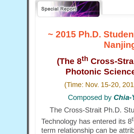
~ 2015 Ph.D. Stude
Nanjin
th
(The 8
Cross-Stra
Photonic Scienc
(Time:
Nov. 15-20, 20
Composed by
Chia-
The Cross-Strait Ph.D. St
Technology has entered its 8
term relationship can be attr