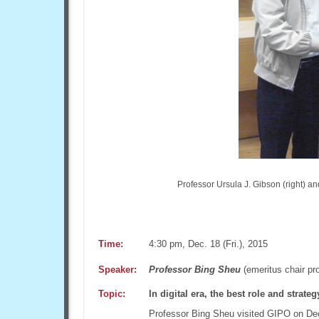
Professor Ursula J. Gibson (right) an
Time:
4:30 pm, Dec. 18 (Fri.), 2015
Speaker:
Professor Bing Sheu
(emeritus chair pr
Topic:
In digital era, the best role and strate
Professor Bing Sheu visited GIPO on Dec. 