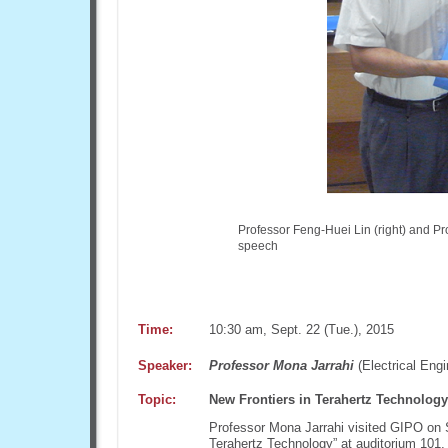
Professor Feng-Huei Lin (right) and Pro
speech
Time:
10:30 am, Sept. 22 (Tue.), 2015
Speaker:
Professor Mona Jarrahi
(Electrical Engi
Topic:
New Frontiers in Terahertz Technology
Professor Mona Jarrahi visited GIPO on S
Terahertz Technology” at auditorium 101,