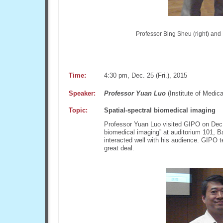
Professor Bing Sheu (right) and P
Time:
4:30 pm, Dec. 25 (Fri.), 2015
Speaker:
Professor Yuan Luo
(Institute of Medic
Topic:
Spatial-spectral biomedical imaging
Professor Yuan Luo visited GIPO on Dec. 
biomedical imaging” at auditorium 101, B
interacted well with his audience. GIPO 
great deal.