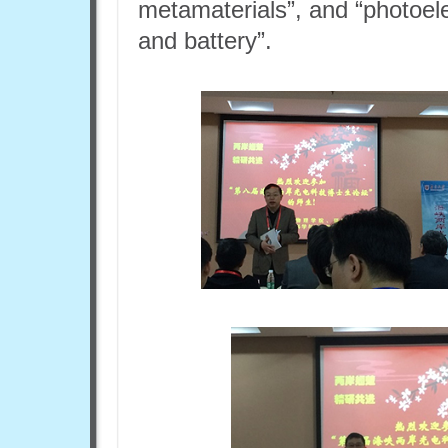
metamaterials”, and “photoele
and battery”.