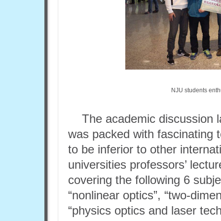
NJU students enthus
The academic discussion l
was packed with fascinating 
to be inferior to other intern
universities professors’ lectu
covering the following 6 subjec
“nonlinear optics”, “two-dime
“physics optics and laser tec