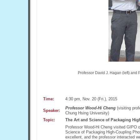
Professor David J. Hagan (left) and P
Time:
4:30 pm, Nov. 20 (Fri.), 2015
Professor Wood-Hi Cheng
(visiting pro
Speaker:
Chung Hsing University)
Topic:
The Art and Science of Packaging Hig
Professor Wood-Hi Cheng visited GIPO on
Science of Packaging High-Coupling Phot
excellent, and the professor interacted 