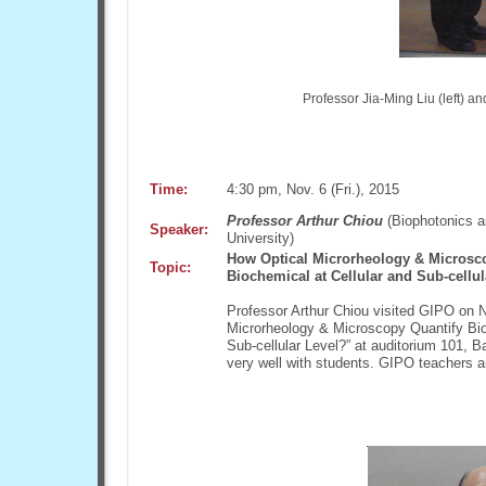
Professor Jia-Ming Liu (left) a
Time:
4:30 pm, Nov. 6 (Fri.), 2015
Professor Arthur Chiou
(Biophotonics a
Speaker:
University)
How Optical Microrheology & Microsc
Topic:
Biochemical at Cellular and Sub-cellul
Professor Arthur Chiou visited GIPO on N
Microrheology & Microscopy Quantify Bio
Sub-cellular Level?” at auditorium 101, B
very well with students. GIPO teachers a