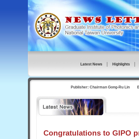
Latest News
│
Highlights 
Publisher: Chairman Gong-Ru Lin Ed
Congratulations to GIPO p