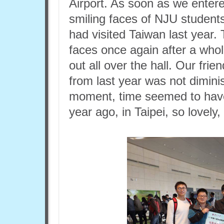
Airport. As soon as we entered
smiling faces of NJU student
had visited Taiwan last year
faces once again after a whol
out all over the hall. Our fr
from last year was not dimini
moment, time seemed to have
year ago, in Taipei, so lovely, 