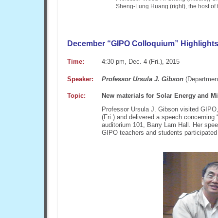
Sheng-Lung Huang (right), the host of 
December “GIPO Colloquium” Highlight
Time:
4:30 pm, Dec. 4 (Fri.), 2015
Speaker:
Professor Ursula J. Gibson
(Department
Topic:
New materials for Solar Energy and Mi
Professor Ursula J. Gibson visited GIPO,
(Fri.) and delivered a speech concerning 
auditorium 101, Barry Lam Hall. Her spee
GIPO teachers and students participated 