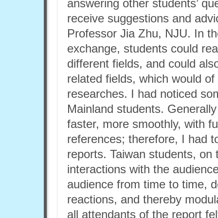
answering other students’ que
receive suggestions and adv
Professor Jia Zhu, NJU. In t
exchange, students could rea
different fields, and could a
related fields, which would of
researches. I had noticed s
Mainland students. Generally
faster, more smoothly, with fu
references; therefore, I had to
reports. Taiwan students, on 
interactions with the audienc
audience from time to time, 
reactions, and thereby modula
all attendants of the report f