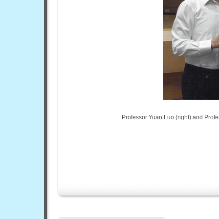
Professor Yuan Luo (right) and Profe