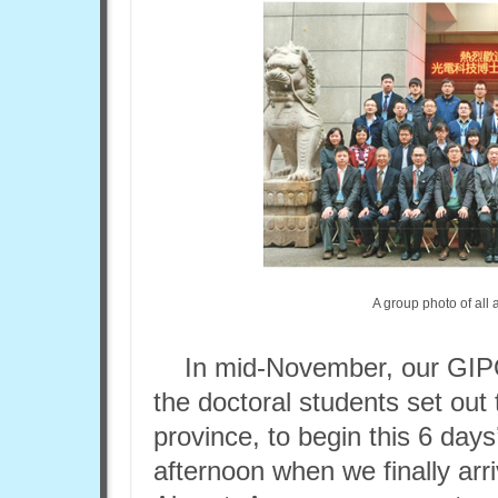
A group photo of all
In mid-November, our GIP
the doctoral students set out 
province, to begin this 6 days
afternoon when we finally arr