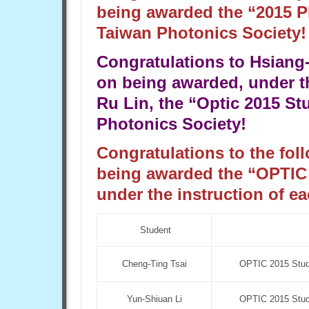
being awarded the “2015 P
Taiwan Photonics Society!
Congratulations to Hsiang
on being awarded, under t
Ru Lin, the “Optic 2015 S
Photonics Society!
Congratulations to the fol
being awarded the “OPTIC
under the instruction of ea
Student
Cheng-Ting Tsai
OPTIC 2015 Stude
Yun-Shiuan Li
OPTIC 2015 Stude