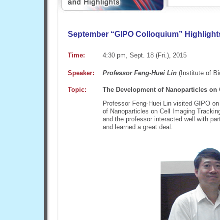
September “GIPO Colloquium” Highligh
Time:
4:30 pm, Sept. 18 (Fri.), 2015
Speaker:
Professor Feng-Huei Lin
(Institute of 
Topic:
The Development of Nanoparticles on 
Professor Feng-Huei Lin visited GIPO on
of Nanoparticles on Cell Imaging Trackin
and the professor interacted well with pa
and learned a great deal.