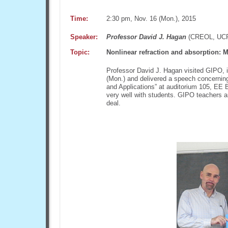
Time:
2:30 pm, Nov. 16 (Mon.), 2015
Speaker:
Professor David J. Hagan
(CREOL, UC
Topic:
Nonlinear refraction and absorption: 
Professor David J. Hagan visited GIPO, i
(Mon.) and delivered a speech concerning
and Applications” at auditorium 105, EE B
very well with students. GIPO teachers a
deal.