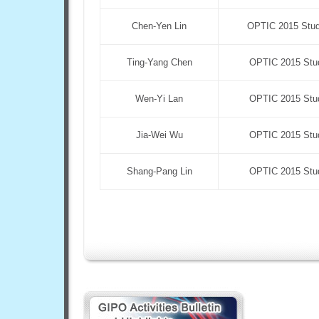
Chen-Yen Lin
OPTIC 2015 Stude
Ting-Yang Chen
OPTIC 2015 Stud
Wen-Yi Lan
OPTIC 2015 Stud
Jia-Wei Wu
OPTIC 2015 Stud
Shang-Pang Lin
OPTIC 2015 Stud