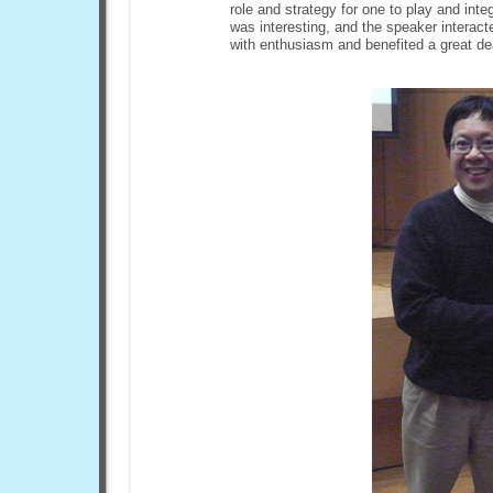
role and strategy for one to play and int
was interesting, and the speaker interac
with enthusiasm and benefited a great de