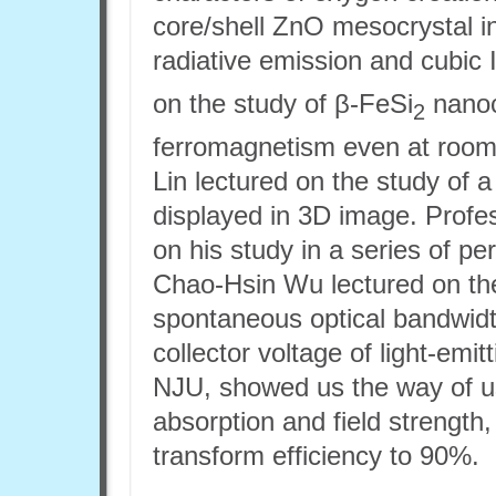
core/shell ZnO mesocrystal i
radiative emission and cubic 
on the study of β-FeSi
nanoc
2
ferromagnetism even at room
Lin lectured on the study of a
displayed in 3D image. Prof
on his study in a series of p
Chao-Hsin Wu lectured on the
spontaneous optical bandwidt
collector voltage of light-emit
NJU, showed us the way of u
absorption and field strength
transform efficiency to 90%.