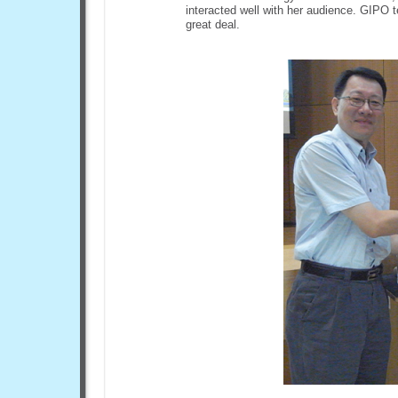
interacted well with her audience. GIPO 
great deal.