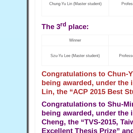
Chung-Yu Lin (Master student)
Profes
rd
The 3
place:
Winner
Szu-Yu Lee (Master student)
Profess
Congratulations to Chun-Y
being awarded, under the 
Lin, the “ACP 2015 Best St
Congratulations to Shu-Mi
being awarded, under the i
Cheng, the “TVS-2015, Tai
Excellent Thesis Prize” an