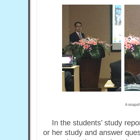
A snapsh
In the students’ study repo
or her study and answer ques