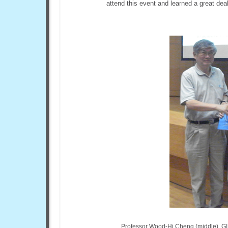
attend this event and learned a great deal
Professor Wood-Hi Cheng (middle), GI