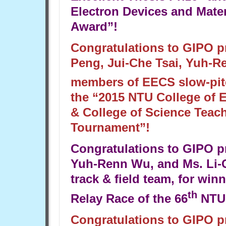
Electron Devices and Mate
Award”!
Congratulations to GIPO 
Peng, Jui-Che Tsai, Yuh-R
members of EECS slow-pitch
the “2015 NTU College of 
& College of Science Teach
Tournament”!
Congratulations to GIPO 
Yuh-Renn Wu, and Ms. Li-C
track & field team, for win
th
Relay Race of the 66
NTU
Congratulations to GIPO 