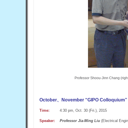
Professor Shoou-Jinn Chang (right
October、November “GIPO Colloquium” 
Time:
4:30 pm, Oct. 30 (Fri.), 2015
Speaker:
Professor Jia-Ming Liu
(Electrical Engi