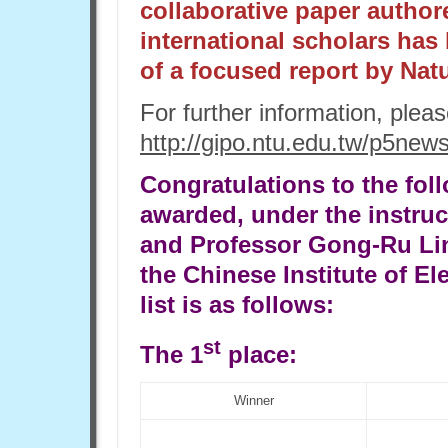
collaborative paper author
international scholars has
of a focused report by Nat
For further information, plea
http://gipo.ntu.edu.tw/p5new
Congratulations to the fol
awarded, under the instru
and Professor Gong-Ru Lin
the Chinese Institute of El
list is as follows:
st
The 1
place:
Winner