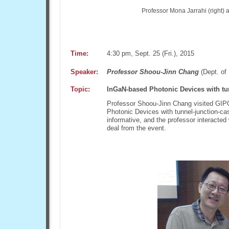
Professor Mona Jarrahi (right) 
Time:
4:30 pm, Sept. 25 (Fri.), 2015
Speaker:
Professor Shoou-Jinn Chang
(Dept. of 
Topic:
InGaN-based Photonic Devices with tu
Professor Shoou-Jinn Chang visited GIPO
Photonic Devices with tunnel-junction-ca
informative, and the professor interacted
deal from the event.