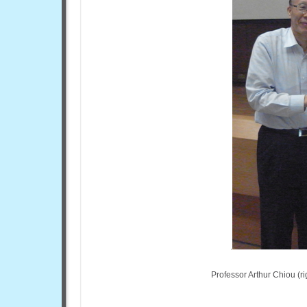
Professor Arthur Chiou (r