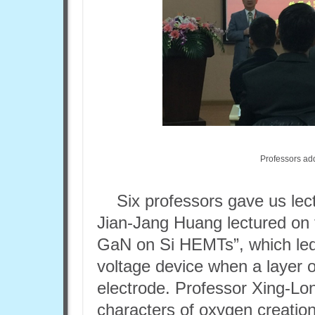
Professors ad
Six professors gave us lec
Jian-Jang Huang lectured on
GaN on Si HEMTs”, which led
voltage device when a layer 
electrode. Professor Xing-Lo
characters of oxygen creation