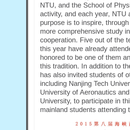
NTU, and the School of Physic
activity, and each year, NTU 
purpose is to inspire, through
more comprehensive study ins
cooperation. Five out of the 
this year have already atten
honored to be one of them an
this tradition. In addition to
has also invited students of o
including Nanjing Tech Univer
University of Aeronautics an
University, to participate in 
mainland students attending 