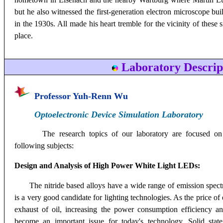
but he also witnessed the first-generation electron microscope bui
in the 1930s. All made his heart tremble for the vicinity of these 
place.
Laboratory Descrip
Professor Yuh
-Renn Wu
Optoelectronic Device Simulation Laboratory
The research topics of our laboratory are focused on
following subjects:
Design and Analysis of High Power White Light LEDs:
The nitride based alloys have a wide range of emission spect
is a very good candidate for lighting technologies. As the price of
exhaust of oil, increasing the power consumption efficiency 
become an important issue for today's technology. Solid state