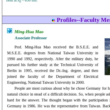
field at
λ
= 630 nm.
0
Profiles--Faculty M
Ming-Hua Mao
Associate
Professor
Prof. Ming-Hua Mao
received the B.S.E.E. and
M.S.E.E. degrees from National Taiwan University in
1990 and 1992, respectively. After the military duty, he
pursued his further study at the Technical University of
Berlin in 1995, received the Dr.-Ing. degree, and then
joined the faculty of the Department of Electrical
Engineering, National Taiwan University in 2000.
People are most curious about why he chose Germany for hi
natural choice in stead of a difficult decision. So, when people
hard for the answer. The thought began with the participation i
Germany in 1986. He was the representative from Taiwan. Back 