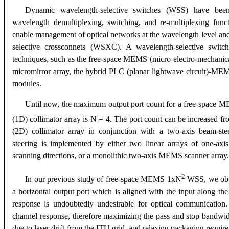
Dynamic wavelength-selective switches (WSS) have been 
wavelength demultiplexing, switching, and re-multiplexing fun
enable management of optical networks at the wavelength level and
selective crossconnets (WSXC). A wavelength-selective switch
techniques, such as the free-space MEMS (micro-electro-mechanical 
micromirror array, the hybrid PLC (planar lightwave circuit)-MEMS
modules.
Until now, the maximum output port count for a free-space
(1D) collimator array is N = 4. The port count can be increased f
(2D) collimator array in conjunction with a two-axis beam-s
steering is implemented by either two linear arrays of one-axi
scanning directions, or a monolithic two-axis MEMS scanner array.
2
In our previous study of free-space MEMS 1xN
WSS, we obse
a horizontal output port which is aligned with the input along the
response is undoubtedly undesirable for optical communication. I
channel response, therefore maximizing the pass and stop bandwid
due to laser drift from the ITU grid, and relaxing packaging requi