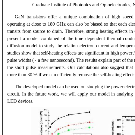
Graduate Institute of Photonics and Optoelectronics, 
GaN transistors offer a unique combination of high speed
operating at close to 180 GHz can also be biased so that each el
transits from source to drain. Therefore, strong heating effects i
present a model combined of the time dependent thermal conduc
diffusion model to study the relation electron current and tempe
studies show that self-heating effects are significant in high po
pulse widths (~ a few nanosecond). The results explain part of the 
the short pulse measurements. Our calculations also suggest tha
more than 30 % if we can efficiently remove the self-heating effects
The developed model can be used on studying the power electr
circuit. In the future work, we will apply our model in analying 
LED devices
.