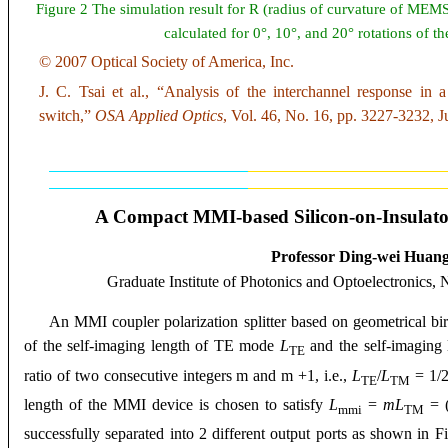
Figure 2 The simulation result for R (radius of curvature of MEM
calculated for 0°, 10°, and 20° rotations of th
© 2007 Optical Society of America, Inc.
J. C. Tsai et al., “Analysis of the interchannel response 
switch,”
OSA
Applied Optics
, Vol. 46, No. 16, pp. 3227-3232, J
A Compact MMI-based Silicon-on-Insulator 
Professor Ding-wei Huan
Graduate Institute of Photonics and Optoelectronics, 
An MMI coupler polarization splitter based on geometrical bi
of the self-imaging length of TE mode
L
and the self-imagin
TE
ratio of two consecutive integers m and m +1, i.e.,
L
/
L
= 1/2
TE
TM
length of the MMI device is chosen to satisfy
L
=
mL
= 
mmi
TM
successfully separated into 2 different output ports as shown in F