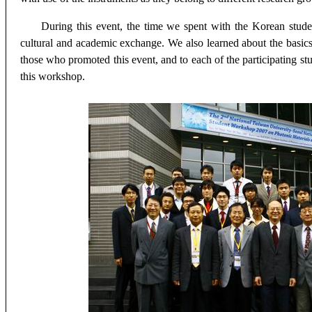
During this event, the time we spent with the Korean stude
cultural and academic exchange. We also learned about the basic
those who promoted this event, and to each of the participating stu
this workshop.