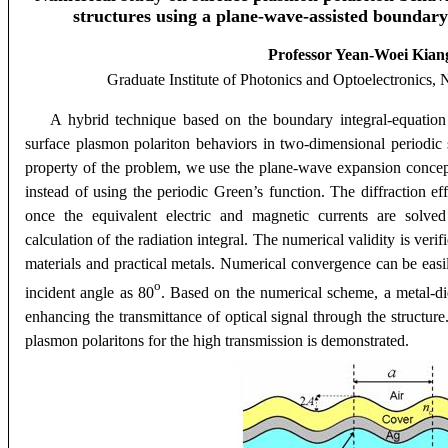
structures using a
plane-wave-assisted boundary
Professor Yean-Woei Kian
Graduate Institute of Photonics and Optoelectronics
, 
A hybrid technique based on the boundary integral-equation 
surface plasmon polariton behaviors in two-dimensional periodic s
property of the problem, we use the plane-wave expansion concep
instead of using
the periodic Green’s function. The diffraction ef
once the equivalent electric and magnetic currents are solved
calculation of the radiation integral. The numerical validity is veri
materials and practical metals. Numerical convergence can be easil
o
incident angle as 80
. Based on the numerical scheme, a metal-die
enhancing the transmittance of optical signal through the structure
plasmon polaritons for the high transmission is demonstrated.