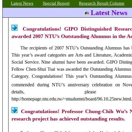
Latest
News
Special Report
Research Result Column
Latest News
Congratulations! GIPO Distinguished Resear
awarded 2007 NTU’s Outstanding Alumnus in the A
The recipients of 2007 NTU’s Outstanding Alumnus has 
This year’s award categories are Arts and Literature, Academi
Social Service. Nine alumni have been awarded. GIPO Distin
Fellow Chen-Shui Tsai
was awarded the Outstanding Alumnus
Category. Congratulations! This year’s Outstanding Alumnus
commended during NTU’s anniversary celebration on Nov
details, please 
http://homepage.ntu.edu.tw/~ntualumni/board/96.10.25new.html
Congratulations! Professor Chung-Chih Wu’s N
research project has achieved outstanding results.