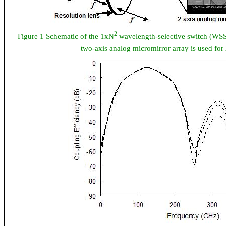
2
Figure 1 Schematic of the 1xN
wavelength-selective switch (WSS)
two-axis analog micromirror array is used for