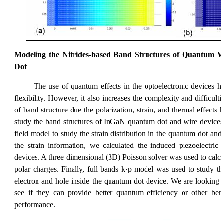
Modeling the Nitrides-based Band Structures of Quantum
Dot
The use of quantum effects in the optoelectronic devices h
flexibility. However, it also increases the complexity and difficu
of band structure due the polarization, strain, and thermal effect
study the band structures of InGaN quantum dot and wire devices
field model to study the strain distribution in the quantum dot a
the strain information, we calculated the induced piezoelectri
devices. A three dimensional (3D) Poisson solver was used to calcu
polar charges. Finally, full bands k·p model was used to study 
electron and hole inside the quantum dot device. We are looking
see if they can provide better quantum efficiency or other ben
performance.