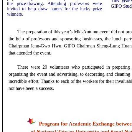
This year
the prize-drawing. Attending professors
were
GIPO Stude
invited to help draw names for the lucky prize
winners.
The preparation of this year’s Mid-Autumn event did not pro
the help of professors and sponsoring businesses, the lunch pa
Chairpman Jenn-Gwo Hwu, GIPO Chairman Sheng-Lung Huang,
that attended the event.
There were 20 volunteers who participated in preparing 
organizing the event and advertising, to decorating and cleaning 
incredible effort. Thanks to each of the workers for their invalua
not have been a success.
Program for Academic Exchange between
of National Taiwan University and Seoul Nat