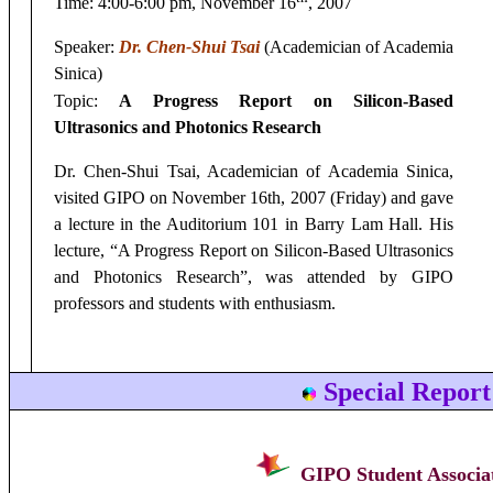
Time:
4:00-6:00 pm, November 16
, 2007
Speaker:
Dr.
Chen-Shui Tsai
(Academician of Academia
Sinica)
Topic:
A Progress Report on Silicon-Based
Ultrasonics and Photonics Research
Dr.
Chen-Shui Tsai, Academician of Academia Sinica,
visited GIPO on November 16th, 2007 (Friday) and gave
a lecture in the Auditorium 101 in Barry Lam Hall. His
lecture, “A Progress Report on Silicon-Based Ultrasonics
and Photonics Research”, was attended by GIPO
professors and students with enthusiasm.
Special Report
GIPO Student Associat