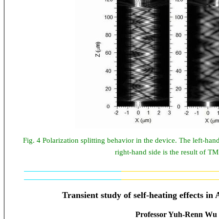
Fig. 4 Polarization splitting behavior in the device. The left-han
right-hand side is the result of 
Transient study of self-heating effects
Professor Yuh-Renn Wu