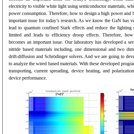
electricity to visible white light using semiconductor materials, wh
power consumption. Therefore, how to design a high power and hi
important issue for today’s research. As we know the GaN has ver
lead to quantum confined Stark effects and reduce the lighting e
limited and leads to efficiency droop effects. Therefore, ho
becomes an important issue. Our laboratory has developed a se
nitride based materials including, one dimensional and two dim
drift-diffusion and Schrödinger solvers. And we are going to deve
to analyze the wired based materials. With these developed program
transporting, current spreading, device heating, and polarizati
device performance.