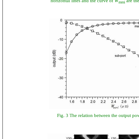
horizontal lines and the curve of
W
are the
mmi
Fig. 3 The relation between the output p