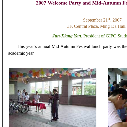
2007 Welcome Party and Mid-Autumn Fes
st
September 21
, 2007
3F, Central Plaza, Ming-Da Hal
Jun-Xiang Yan
, President of GIPO Stud
This
year’s annual
Mid-Autumn Festival lunch party was the 
academic year.