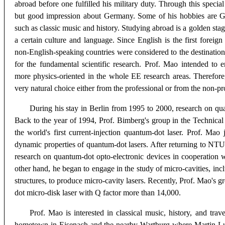
abroad before one fulfilled his military duty. Through this speci
but good impression about Germany. Some of his hobbies are G
such as classic music and history. Studying abroad is a golden stage
a certain culture and language. Since English is the first foreig
non-English-speaking countries were considered to the destination
for the fundamental scientific research. Prof. Mao intended to e
more physics-oriented in the whole EE research areas. Therefor
very natural choice either from the professional or from the non-pr
During his stay in Berlin from 1995 to 2000, research on qu
Back to the year of 1994, Prof. Bimberg's group in the Technical 
the world's first current-injection quantum-dot laser. Prof. Mao 
dynamic properties of quantum-dot lasers. After returning to NTU
research on quantum-dot opto-electronic devices in cooperation 
other hand, he began to engage in the study of micro-cavities, inc
structures, to produce micro-cavity lasers. Recently, Prof. Mao's 
dot micro-disk laser with Q factor more than 14,000.
Prof. Mao is interested in classical music, history, and trav
hometown in Eisenach and the nearby Wartburg where Martin Lut