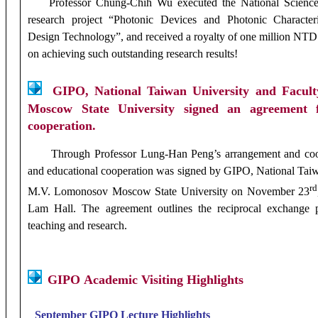
Professor Chung-Chih Wu executed the National Scienc
research project “Photonic Devices and Photonic Characteri
Design Technology”, and received a royalty of one million NTD
on achieving such outstanding research results!
GIPO, National Taiwan University and Facul
Moscow State University signed an agreement fo
cooperation.
Through Professor Lung-Han Peng’s arrangement and coord
and educational cooperation was signed by
GIPO, National Taiw
rd
M.V. Lomonosov Moscow State University on November 23
Lam Hall. The agreement outlines the reciprocal exchange 
teaching and research.
GIPO
Academic
Visiting
Highlights
September
GIPO
Lecture Highlights