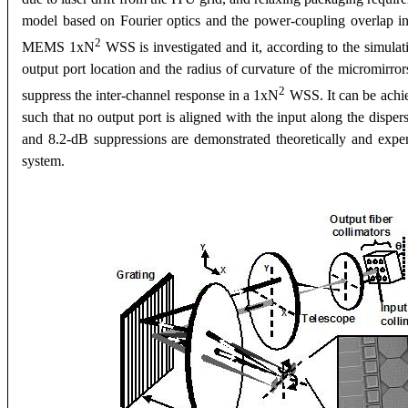
model based on Fourier optics and the power-coupling overlap int
2
MEMS 1xN
WSS is investigated and it, according to the simulati
output port location and the radius of curvature of the micromirror
2
suppress the inter-channel response in a 1xN
WSS. It can be achie
such that no output port is aligned with the input along the disper
and 8.2-dB suppressions are demonstrated theoretically and experi
system.