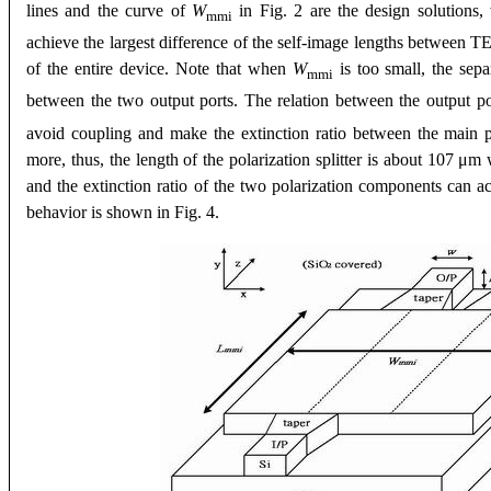
lines and the curve of
W
in Fig. 2 are the design solutions
mmi
achieve the largest difference of the self-image lengths between 
of the entire device. Note that when
W
is too small, the sep
mmi
between the two output ports. The relation between the output 
avoid coupling and make the extinction ratio between the main p
more, thus, the length of the polarization splitter is about 107 
and the extinction ratio of the two polarization components can ac
behavior is shown in Fig. 4.