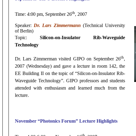
th
Time: 4:00 pm, September 26
, 2007
Speaker:
Dr. Lars Zimmermann
(Technical University
of Berlin)
Topic:
Silicon-on-Insulator Rib-Waveguide
Technology
th
Dr. Lars Zimmerman visited GIPO on September 26
,
2007 (Wednesday) and gave a lecture in room 142, the
EE Building II on the topic of “Silicon-on-Insulator Rib-
Waveguide Technology”. GIPO professors and students
attended with enthusiasm and learned much from the
lecture.
November
“Photonics Forum” Lecture Highlights
th