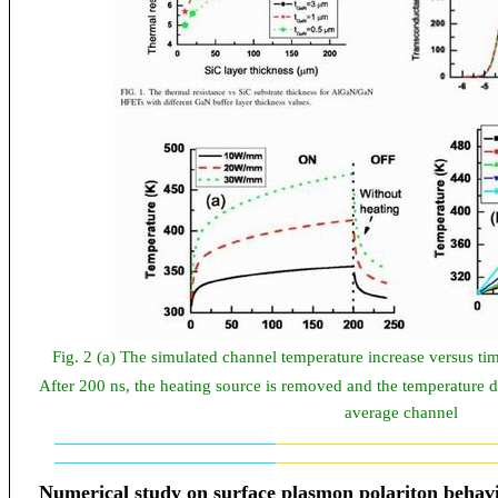
Fig. 2 (a) The simulated channel temperature increase versus tim
After 200 ns, the heating source is removed and the temperature d
average channel
Numerical study
on
surface plasmon polariton behavio