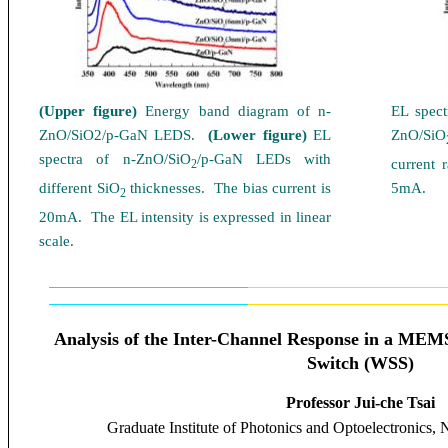
(Upper figure)
Energy band diagram of n-
EL spec
ZnO/SiO2/p-GaN LEDS.
(Lower figure)
EL
ZnO/SiO
spectra of n-ZnO/SiO
/p-GaN LED
s
with
current 
2
different SiO
thicknesses. The bias current is
5mA.
2
20mA. The EL intensity is expressed in linear
scale.
Analysis of the Inter-Channel Response in a ME
Switch (WSS)
Professor Jui-che Tsai
Graduate Institute of Photonics and Optoelectronics
, 