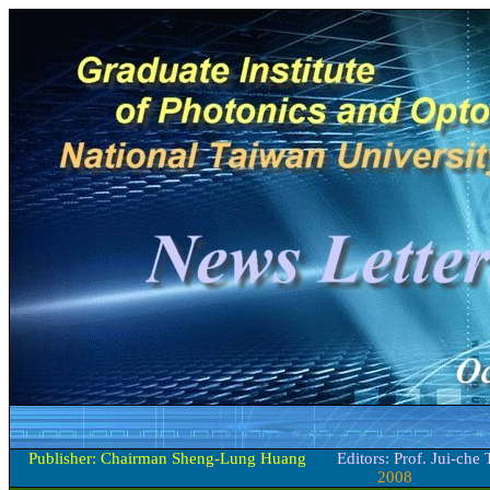
Publisher: Chairman Sheng-Lung Huang
Editors: Prof. Jui-che
2008