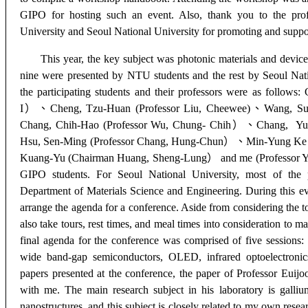
GIPO for hosting such an event. Also, thank you to the prof
University and Seoul N
ational University for promoting and suppo
This year, the key subject was photonic materials and devic
nine were presented by NTU students and the rest by Seoul Nat
the participating students and their professors were as follows
I
）、
Cheng, Tzu-Huan (Professor Liu, Cheewee)
、
Wang, Su
Chang, Chih-Hao (Professor Wu, Chung- Chih
）、
Chang, Yun
Hsu, Sen-Ming (Professor Chang, Hung-Chun
）、
Min-Yung Ke 
Kuang-Yu (Chairman Huang, Sheng-Lung
）
and me (Professor Y
GIPO students. For Seoul National University, most of the p
Department of Materials Science and Engineering. During this even
arrange the agenda for a conference. Aside from considering the t
also take tours, rest times, and meal times into consideration to 
final agenda for the conference was comprised of five sessions
:
wide band-gap semiconductors
,
OLED
,
infrared optoelectronic
papers presented at the conference, the paper of Professor Euijoo
with me. The main research subject in his laboratory is galliu
nanostructures, and this subject is closely related to my own rese