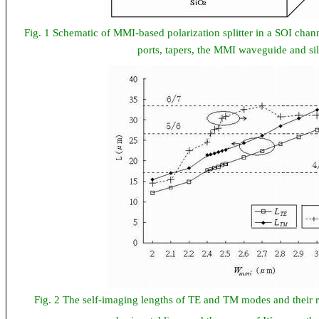
Fig. 1 Schematic of MMI-based polarization splitter in a SOI cha
ports, tapers, the MMI waveguide and sili
Fig. 2 The self-imaging lengths of TE and TM modes and their r