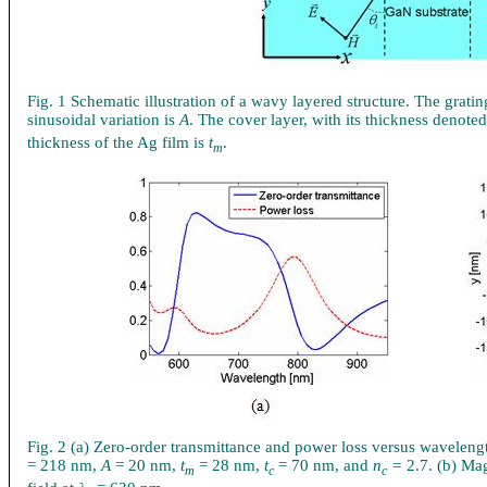
Fig. 1 Schematic illustration of a wavy layered structure. The gratin
sinusoidal variation is
A
. The cover layer, with its thickness denote
thickness of the Ag film is
t
.
m
Fig. 2 (a) Zero-order transmittance and power loss versus waveleng
= 218 nm,
A
= 20 nm,
t
= 28 nm,
t
= 70 nm, and
n
=
2.7. (b) Mag
m
c
c