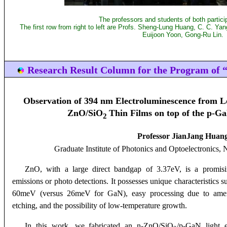
The professors and students of both particip
The first row from right to left are Profs. Sheng-Lung Huang, C. C. Y
Euijoon Yoon, Gong-Ru Lin.
Research Result Column for the Program of “
Observation of 394 nm Electroluminescence from 
ZnO/SiO
Thin Films on top of the p-G
2
Professor JianJang Huan
Graduate Institute of Photonics and Optoelectronics
, 
ZnO, with a large direct bandgap of 3.37eV, is a promi
emissions or photo detections. It possesses unique characteristics 
60meV (versus 26meV for GaN), easy processing due to amena
etching, and the possibility of low-temperature growth.
In this work, we fabricated an n-ZnO/SiO
/p-GaN light 