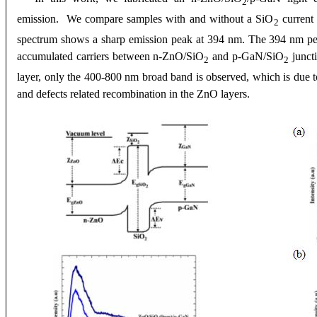
2
emission. We compare samples with and without a SiO
current
2
spectrum shows a sharp emission peak at 394 nm. The 394
nm pea
accumulated carriers between n-ZnO/SiO
and p-GaN/SiO
junct
2
2
layer, only the 400-800 nm broad band is observed, which is due 
and defects related recombination in the ZnO layers
.