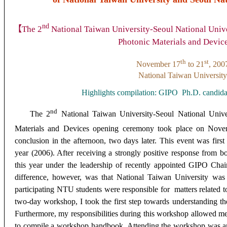
nd
【
The 2
National Taiwan University-Seoul National Uni
Photonic Materials and Devic
th
st
November 17
to 21
, 200
National Taiwan University
Highlights compilation: GIPO
Ph.D. candid
nd
The 2
National Taiwan University-Seoul National Univ
Materials and Devices opening ceremony took place on Nov
conclusion in the afternoon, two days later. This event was first
year (2006). After receiving a strongly positive response from b
this year under the leadership of recently appointed GIPO C
difference, however, was that National Taiwan University was 
participating NTU students were responsible for matters related t
two-day workshop, I took the first step towards understanding th
Furthermore, my responsibilities during this workshop allowed me
to compile a workshop handbook. Attending the workshop was an