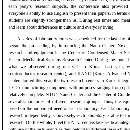
each party’s research subjects, the conference also provide
everyone’s ability to use English to present their papers. In terms o
students are slightly stronger than us. During rest times and mea
and learn about differences in culture and everyday living.
A series of laboratory tours was scheduled for the last day 
began the proceeding by introducing the Nano Center. Next,
research and equipment in the Center of Condensed Matter Sci
Electro-Mechanical-Systems Research Center. During the tours, I 
what we observed during our visit to Korea. Last year, we
semiconductor research center), and KANC (Korea Advanced N
centers toured this year, the two research centers in Korea integ
LED manufacturing equipment, with purposes ranging from epita
relatively complete. NTU’s Nano Center and the Center of
Conden
several laboratories of different research groups. Thus, the eq
based on the individual need of each laboratory. Each laboratory
research independently. Conversely, each laboratory is able to fo
research. On the whole, I feel the NTU centers lack vertical integ
with use of the instruments as they belong to different research gr