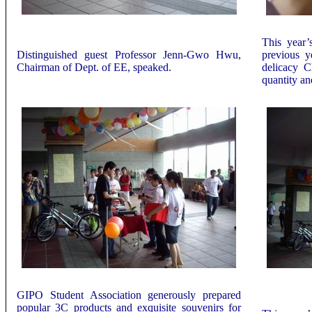
This year’
Distinguished guest Professor Jenn-Gwo Hwu,
previous y
Chairman of Dept. of EE, speaked.
delicacy C
quantity an
GIPO Student Association generously prepared
popular 3C products
and exquisite souvenirs for