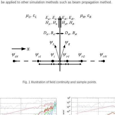
 be applied to other simulation methods such as beam propagation method.
Fig. 1 Illustration of field continuity and sample points.