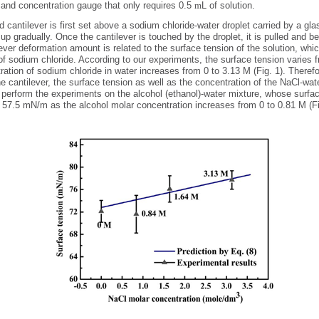
 and concentration gauge that only requires 0.5
m
L of solution.
cantilever is first set above a sodium chloride-water droplet carried by a gla
up gradually. Once the cantilever is touched by the droplet, it is pulled and b
ver deformation amount is related to the surface tension of the solution, whi
of sodium chloride. According to our experiments, the surface tension varies
ration of sodium chloride in water increases from 0 to 3.13 M (Fig. 1). Theref
 cantilever, the surface tension as well as the concentration of the NaCl-wat
perform the experiments on the alcohol (ethanol)-water mixture, whose surfac
 57.5 mN/m as the alcohol molar concentration increases from 0 to 0.81 M (Fi