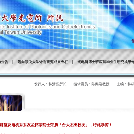
动公告
│
迈向顶尖大学计划研究成果专栏
│
光电所博士班应届毕业生研究成果
发行人：林清富所长 编辑委员：陈奕君教授 主编：林筱文 发
讲座及电机系系友孟怀萦院士荣膺「台大杰出校友」，特此恭贺！