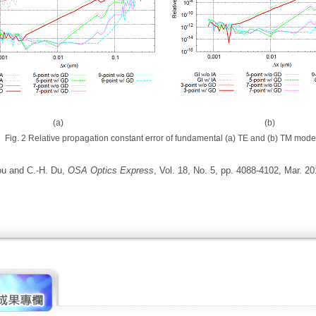
(a) (b)
Fig. 2 Relative propagation constant error of fundamental (a) TE and (b) TM mode
ou and C.-H. Du,
OSA Optics Express
, Vol. 18, No. 5, pp. 4088-4102, Mar. 20