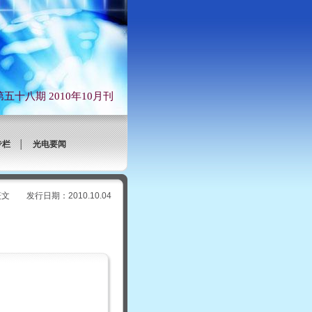
第五十八期 2010年10月刊
专栏
│
光电要闻
行日期：2010.10.04