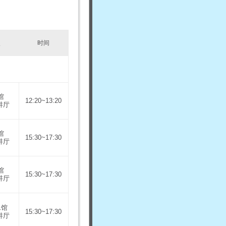
点
时间
馆
12:20~13:20
讲厅
馆
15:30~17:30
讲厅
馆
15:30~17:30
讲厅
二馆
15:30~17:30
讲厅