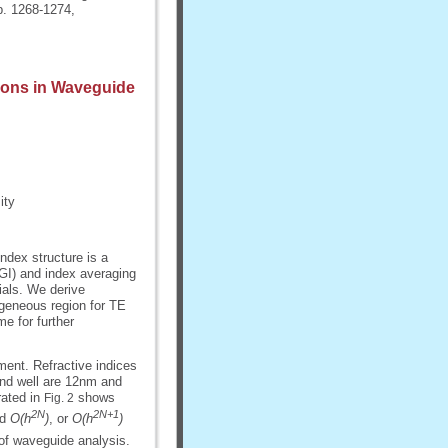
pp. 1268-1274,
tions in Waveguide
ity
index structure is a
(GI) and index averaging
ials. We derive
ogeneous region for TE
e for further
ent. Refractive indices
 and well are 12nm and
rated in
shows
Fig. 2
2N
2N+1
d
O(h
)
, or
O(h
)
of waveguide analysis.