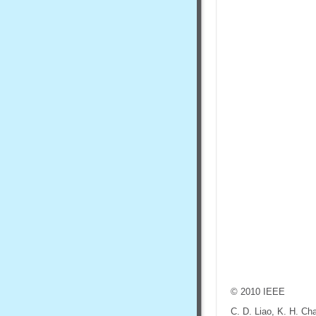
© 2010 IEEE
C. D. Liao, K. H. Ch