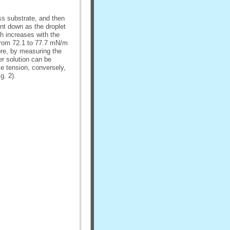
ss substrate, and then
ent down as the droplet
ch increases with the
 from 72.1 to 77.7 mN/m
ore, by measuring the
er solution can be
e tension, conversely,
g. 2).