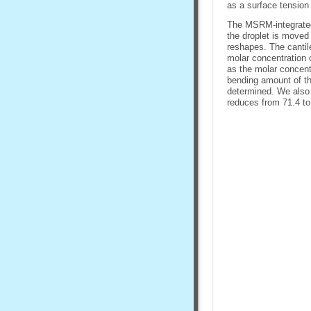
as a surface tension
The MSRM-integrated 
the droplet is moved 
reshapes. The cantile
molar concentration 
as the molar concent
bending amount of the
determined. We also 
reduces from 71.4 to