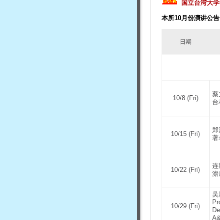
国立台湾大学
本所10月份演讲公告
日期
蔡
10/8 (Fri)
台
郑
10/15 (Fri)
著
连
10/22 (Fri)
澹
吴
Pr
10/29 (Fri)
De
A&