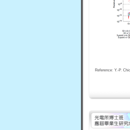
Reference: Y.-P. Chi