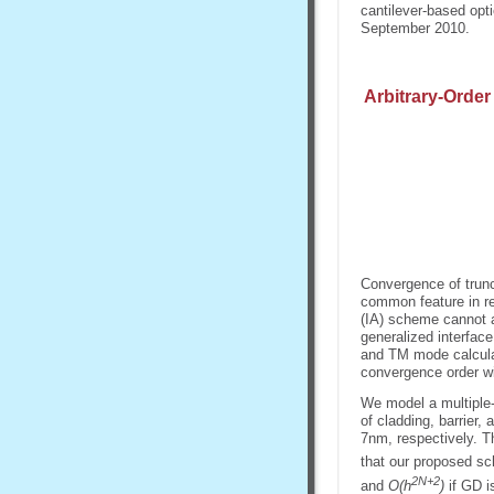
cantilever-based opt
September 2010.
Arbitrary-Order
Convergence of truncat
common feature in re
(IA) scheme cannot a
generalized interfac
and TM mode calculat
convergence order w
We model a multiple
of cladding, barrier,
7nm, respectively. T
that our proposed s
2N+2
and
O(h
)
if GD i