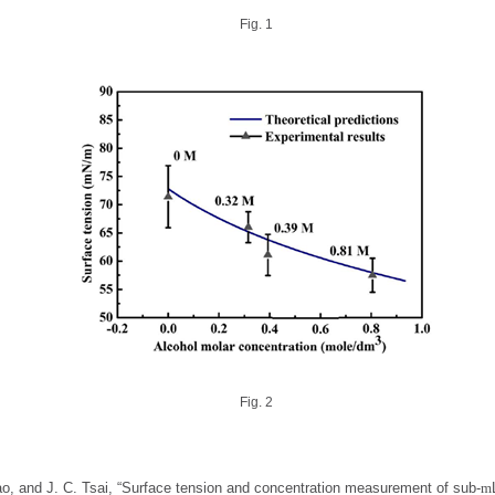
Fig. 1
Fig. 2
ao, and J. C. Tsai, “Surface tension and concentration measurement of sub-
m