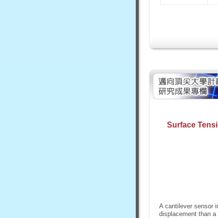
Surface Tens
A cantilever sensor i
displacement than a c