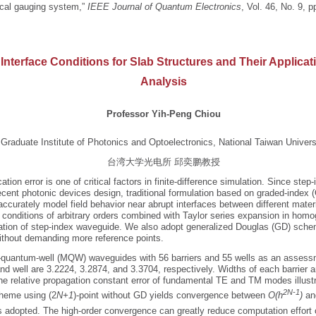
ical gauging system,”
IEEE Journal of Quantum Electronics
, Vol. 46, No. 9, 
 Interface Conditions for Slab Structures and Their Applica
Analysis
Professor Yih-Peng Chiou
Graduate Institute of Photonics and Optoelectronics, National Taiwan Univers
台湾大学光电所 邱奕鹏教授
ion error is one of critical factors in finite-difference simulation. Since step-
cent photonic devices design, traditional formulation based on graded-index 
ccurately model field behavior near abrupt interfaces between different mater
e conditions of arbitrary orders combined with Taylor series expansion in hom
ion of step-index waveguide. We also adopt generalized Douglas (GD) schem
ithout demanding more reference points.
-quantum-well (MQW) waveguides with 56 barriers and 55 wells as an assessm
 and well are 3.2224, 3.2874, and 3.3704, respectively. Widths of each barrier
he relative propagation constant error of fundamental TE and TM modes illust
2N-1
cheme using (2
N+1
)-point without GD yields convergence between
O(h
)
an
s adopted. The high-order convergence can greatly reduce computation effort 