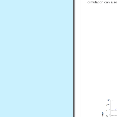
Formulation can also