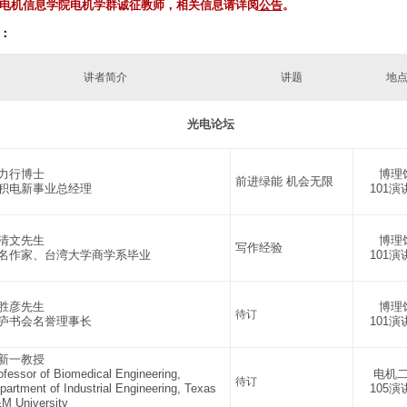
电机信息学院电机学群诚征教师，
相关信息请详阅
公告
。
：
讲者简介
讲题
地
光电论坛
力行博士
博理
前进绿能 机会无限
积电新事业总经理
101演
清文先生
博理
写作经验
名作家、台湾大学商学系毕业
101演
胜彦先生
博理
待订
庐书会名誉理事长
101演
新一教授
ofessor of Biomedical Engineering,
电机
待订
partment of Industrial Engineering, Texas
105演
M University