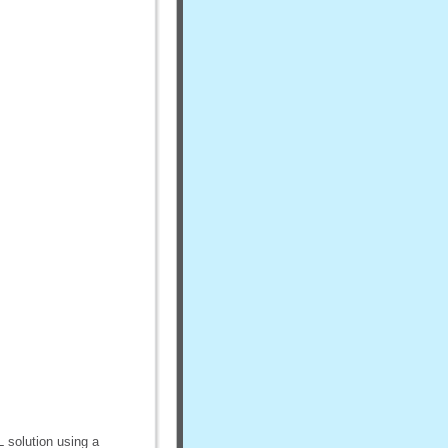
L solution using a