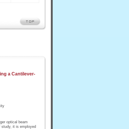
ing a Cantilever-
ity
rger optical beam
 study, it is employed