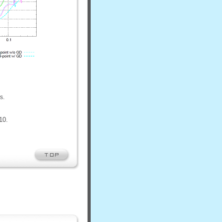
s.
10.