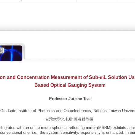
ion and Concentration Measurement of Sub-
m
L Solution Us
Based Optical Gauging System
Professor Jui-che Tsai
Graduate Institute of Photonics and Optoelectronics, National Taiwan Univers
台湾大学光电所 蔡睿哲教授
ntegrated with an on-tip micro spherical reflecting mirror (MSRM) exhibits a la
onventional one, i.e., the system sensitivity/responsivity is enhanced. In our