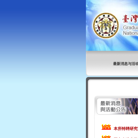
最新消息与活
本所特聘研究