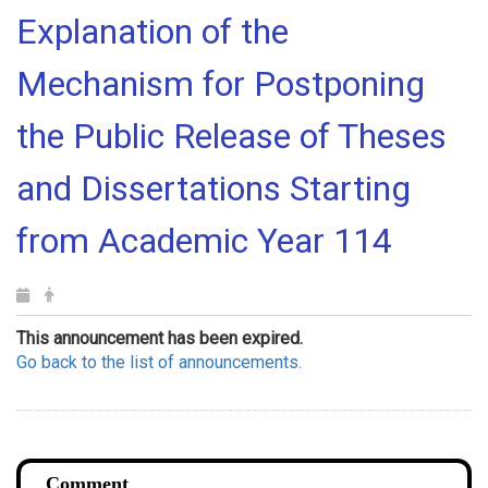
Explanation of the
Mechanism for Postponing
the Public Release of Theses
and Dissertations Starting
from Academic Year 114
This announcement has been expired.
Go back to the list of announcements.