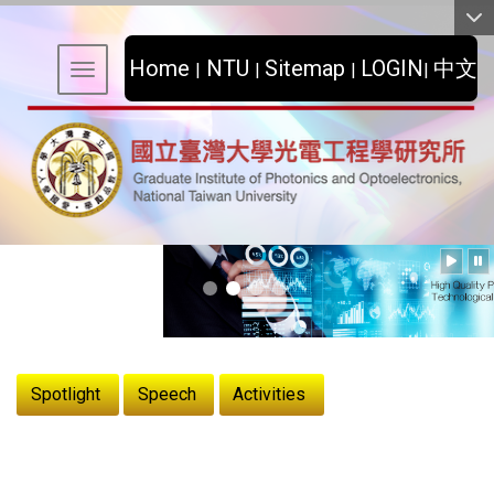
:::
Home
NTU
Sitemap
LOGIN
中文
|
|
|
|
Toggle navigation
:::
Spotlight
Speech
Activities